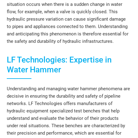
situation occurs when there is a sudden change in water
flow, for example, when a valve is quickly closed. This
hydraulic pressure variation can cause significant damage
to pipes and appliances connected to them. Understanding
and anticipating this phenomenon is therefore essential for
the safety and durability of hydraulic infrastructures.
LF Technologies: Expertise in
Water Hammer
Understanding and managing water hammer phenomena are
decisive in ensuring the durability and safety of pipeline
networks. LF Technologies offers manufacturers of
hydraulic equipment specialized test benches that help
understand and evaluate the behavior of their products
under real situations. These benches are characterized by
their precision and performance, which are essential for