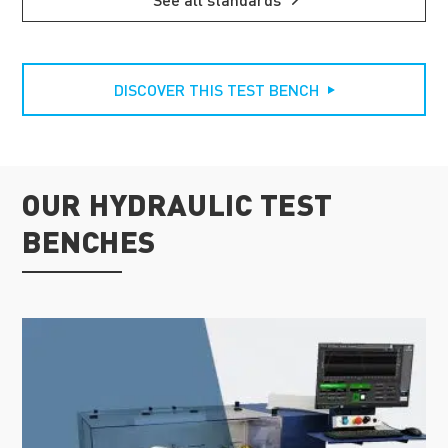
DISCOVER THIS TEST BENCH
OUR HYDRAULIC TEST
BENCHES