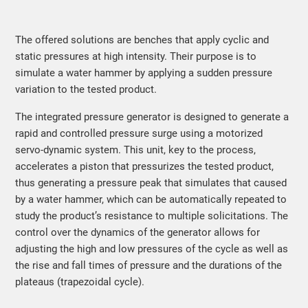
The offered solutions are benches that apply cyclic and
static pressures at high intensity. Their purpose is to
simulate a water hammer by applying a sudden pressure
variation to the tested product.
The integrated pressure generator is designed to generate a
rapid and controlled pressure surge using a motorized
servo-dynamic system. This unit, key to the process,
accelerates a piston that pressurizes the tested product,
thus generating a pressure peak that simulates that caused
by a water hammer, which can be automatically repeated to
study the product’s resistance to multiple solicitations. The
control over the dynamics of the generator allows for
adjusting the high and low pressures of the cycle as well as
the rise and fall times of pressure and the durations of the
plateaus (trapezoidal cycle).