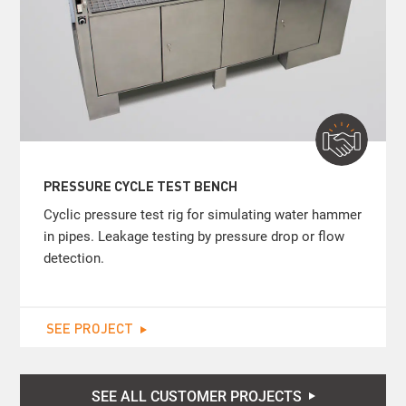
PRESSURE CYCLE TEST BENCH
Cyclic pressure test rig for simulating water hammer
in pipes. Leakage testing by pressure drop or flow
detection.
SEE PROJECT
SEE ALL CUSTOMER PROJECTS