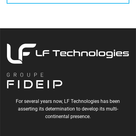
For several years now, LF Technologies has been
asserting its determination to develop its multi-
continental presence.