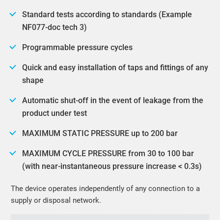
Standard tests according to standards (Example
NF077-doc tech 3)
Programmable pressure cycles
Quick and easy installation of taps and fittings of any
shape
Automatic shut-off in the event of leakage from the
product under test
MAXIMUM STATIC PRESSURE up to 200 bar
MAXIMUM CYCLE PRESSURE from 30 to 100 bar
(with near-instantaneous pressure increase < 0.3s)
The device operates independently of any connection to a
supply or disposal network.