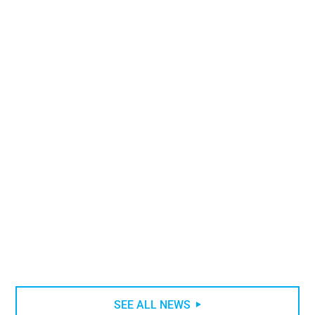
What are the main types of water heaters
?
CATEGORY
HYDRAULIC
READING 11 MIN
SEE ALL NEWS