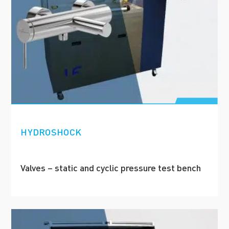
HYDROSHOCK
Valves – static and cyclic pressure test bench