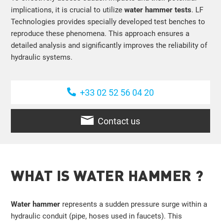
implications, it is crucial to utilize
water hammer tests
. LF
Technologies provides specially developed test benches to
reproduce these phenomena. This approach ensures a
detailed analysis and significantly improves the reliability of
hydraulic systems.
+33 02 52 56 04 20
Contact us
WHAT IS WATER HAMMER ?
Water hammer
represents a sudden pressure surge within a
hydraulic conduit (pipe, hoses used in faucets). This