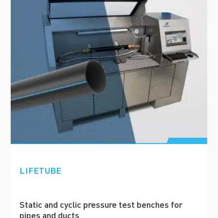
LIFETUBE
Static and cyclic pressure test benches for
pipes and ducts