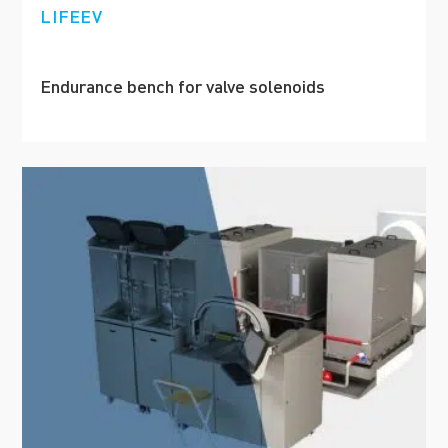
LIFEEV
Endurance bench for valve solenoids