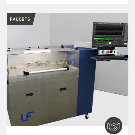
FAUCETS