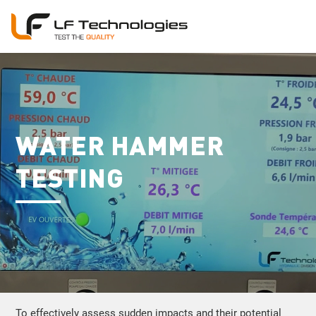
WATER HAMMER
TESTING
To effectively assess sudden impacts and their potential