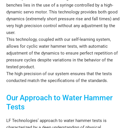
benches lies in the use of a syringe controlled by a high-
dynamic servo motor. This technology provides both good
dynamics (extremely short pressure rise and fall times) and
very high precision control without any adjustment by the
user.
This technology, coupled with our self-learning system,
allows for cyclic water hammer tests, with automatic
adjustment of the dynamics to ensure perfect repetition of
pressure cycles despite variations in the behavior of the
tested product.
The high precision of our system ensures that the tests
conducted match the specifications of the standards.
Our Approach to Water Hammer
Tests
LF Technologies’ approach to water hammer tests is
characterized by a deep understanding of physical