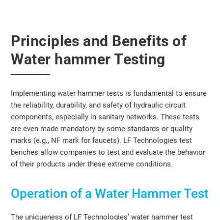
Principles and Benefits of
Water hammer Testing
Implementing water hammer tests is fundamental to ensure
the reliability, durability, and safety of hydraulic circuit
components, especially in sanitary networks. These tests
are even made mandatory by some standards or quality
marks (e.g., NF mark for faucets). LF Technologies test
benches allow companies to test and evaluate the behavior
of their products under these extreme conditions.
Operation of a Water Hammer Test
The uniqueness of LF Technologies’ water hammer test