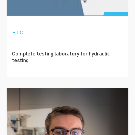
HLC
Complete testing laboratory for hydraulic
testing