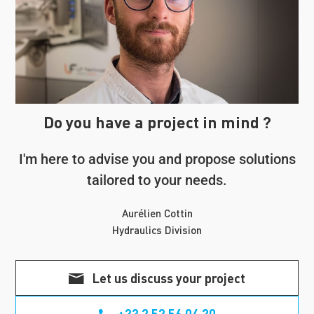
Do you have a project in mind ?
I'm here to advise you and propose solutions
tailored to your needs.
Aurélien Cottin
Hydraulics Division
Let us discuss your project
+33 2 52 56 04 20