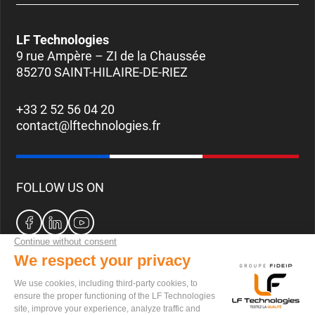
LF Technologies
9 rue Ampère – ZI de la Chaussée
85270 SAINT-HILAIRE-DE-RIEZ
+33 2 52 56 04 20
contact@lftechnologies.fr
FOLLOW US ON
CAREERS