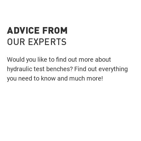
ADVICE FROM
OUR EXPERTS
Would you like to find out more about
hydraulic test benches? Find out everything
you need to know and much more!