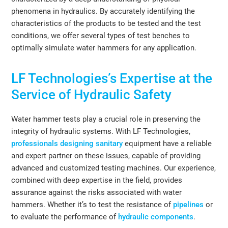
phenomena in hydraulics. By accurately identifying the
characteristics of the products to be tested and the test
conditions, we offer several types of test benches to
optimally simulate water hammers for any application.
LF Technologies’s Expertise at the
Service of Hydraulic Safety
Water hammer tests play a crucial role in preserving the
integrity of hydraulic systems. With LF Technologies,
professionals designing sanitary
equipment have a reliable
and expert partner on these issues, capable of providing
advanced and customized testing machines. Our experience,
combined with deep expertise in the field, provides
assurance against the risks associated with water
hammers. Whether it’s to test the resistance of
pipelines
or
to evaluate the performance of
hydraulic components
.