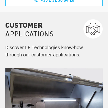
CUSTOMER
APPLICATIONS
Discover LF Technologies know-how
through our customer applications.