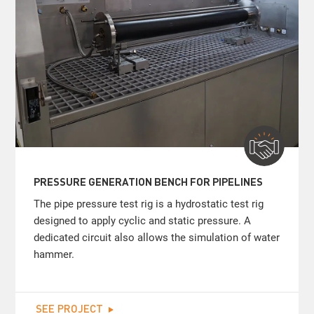
PRESSURE GENERATION BENCH FOR PIPELINES
The pipe pressure test rig is a hydrostatic test rig
designed to apply cyclic and static pressure. A
dedicated circuit also allows the simulation of water
hammer.
SEE PROJECT