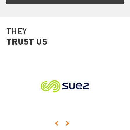
THEY
TRUST US