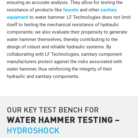
ensuring an accurate analysis. They allow for testing the
resistance of products like
faucets
and other
sanitary
equipment
to water hammer. LF Technologies does not limit
itself to testing the mechanical resistance of hydraulic
components; we also evaluate their propensity to generate
water hammer themselves, thereby contributing to the
design of robust and reliable hydraulic systems. By
collaborating with LF Technologies, sanitary component
manufacturers protect against the risks associated with
water hammer, thus reinforcing the integrity of their
hydraulic and sanitary components.
OUR KEY TEST BENCH FOR
WATER HAMMER TESTING –
HYDROSHOCK