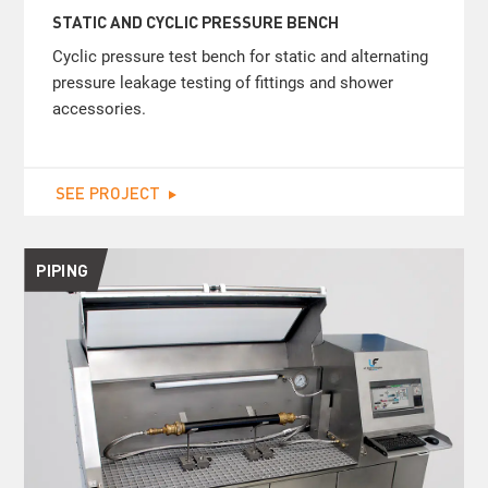
STATIC AND CYCLIC PRESSURE BENCH
Cyclic pressure test bench for static and alternating
pressure leakage testing of fittings and shower
accessories.
SEE PROJECT
PIPING