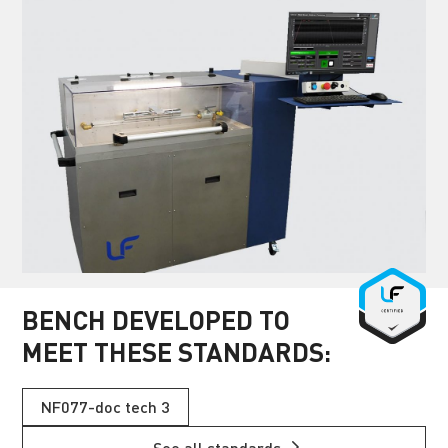
BENCH DEVELOPED TO
MEET THESE STANDARDS:
NF077-doc tech 3
See all standards