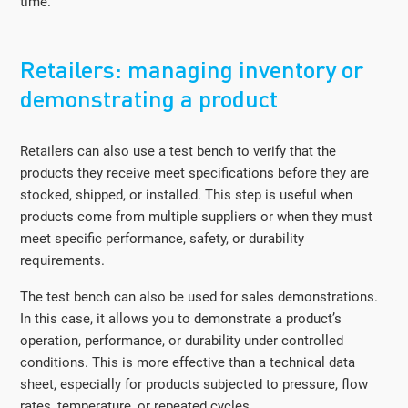
time.
Retailers: managing inventory or
demonstrating a product
Retailers can also use a test bench to verify that the
products they receive meet specifications before they are
stocked, shipped, or installed. This step is useful when
products come from multiple suppliers or when they must
meet specific performance, safety, or durability
requirements.
The test bench can also be used for sales demonstrations.
In this case, it allows you to demonstrate a product’s
operation, performance, or durability under controlled
conditions. This is more effective than a technical data
sheet, especially for products subjected to pressure, flow
rates, temperature, or repeated cycles.