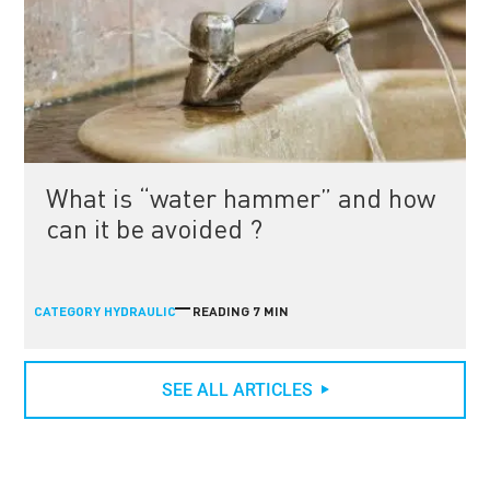
What is “water hammer” and how
can it be avoided ?
CATEGORY
READING 7 MIN
HYDRAULIC
SEE ALL ARTICLES