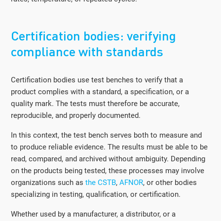
Certification bodies: verifying
compliance with standards
Certification bodies use test benches to verify that a
product complies with a standard, a specification, or a
quality mark. The tests must therefore be accurate,
reproducible, and properly documented.
In this context, the test bench serves both to measure and
to produce reliable evidence. The results must be able to be
read, compared, and archived without ambiguity. Depending
on the products being tested, these processes may involve
organizations such as
the CSTB
,
AFNOR
, or other bodies
specializing in testing, qualification, or certification.
Whether used by a manufacturer, a distributor, or a