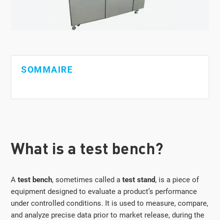
SOMMAIRE
What is a test bench?
A
test bench
, sometimes called a
test stand
, is a piece of
equipment designed to evaluate a product’s performance
under controlled conditions. It is used to measure, compare,
and analyze precise data prior to market release, during the