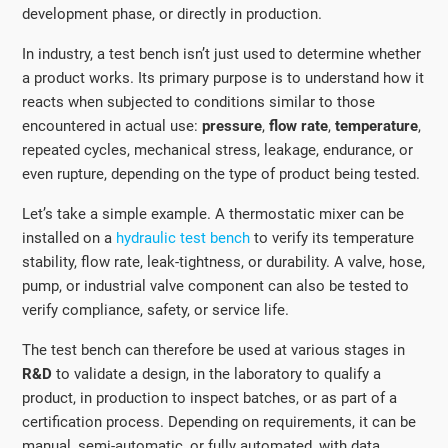
development phase, or directly in production.
In industry, a test bench isn’t just used to determine whether
a product works. Its primary purpose is to understand how it
reacts when subjected to conditions similar to those
encountered in actual use:
pressure
,
flow rate
,
temperature
,
repeated cycles, mechanical stress, leakage, endurance, or
even rupture, depending on the type of product being tested.
Let’s take a simple example. A thermostatic mixer can be
installed on a
hydraulic test bench
to verify its temperature
stability, flow rate, leak-tightness, or durability. A valve, hose,
pump, or industrial valve component can also be tested to
verify compliance, safety, or service life.
The test bench can therefore be used at various stages in
R&D
to validate a design, in the laboratory to qualify a
product, in production to inspect batches, or as part of a
certification process. Depending on requirements, it can be
manual, semi-automatic, or fully automated, with data