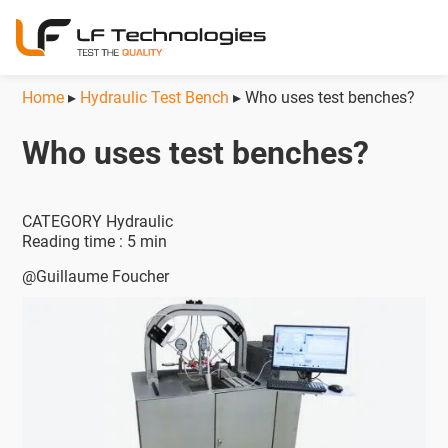
Home
▸
Hydraulic Test Bench
▸
Who uses test benches?
Who uses test benches?
CATEGORY Hydraulic
Reading time : 5 min
@Guillaume Foucher