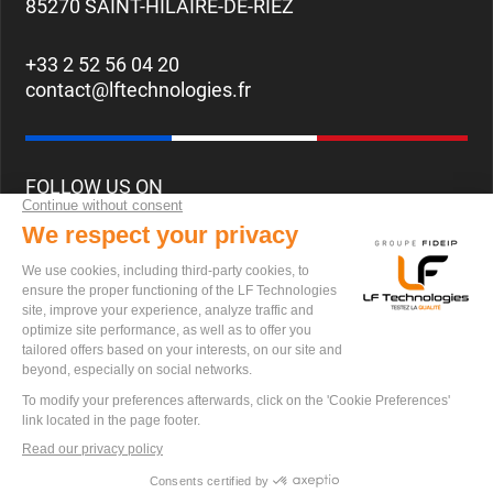
85270 SAINT-HILAIRE-DE-RIEZ
+33 2 52 56 04 20
contact@lftechnologies.fr
FOLLOW US ON
CAREERS
© 2024 LF Techonlogies All Rights Reserved.
Privacy policy
Terms of Use