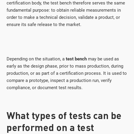
certification body, the test bench therefore serves the same
fundamental purpose: to obtain reliable measurements in
order to make a technical decision, validate a product, or
ensure its safe release to the market.
Depending on the situation, a
test bench
may be used as
early as the design phase, prior to mass production, during
production, or as part of a certification process. It is used to
compare a prototype, inspect a production run, verify
compliance, or document test results.
What types of tests can be
performed on a test