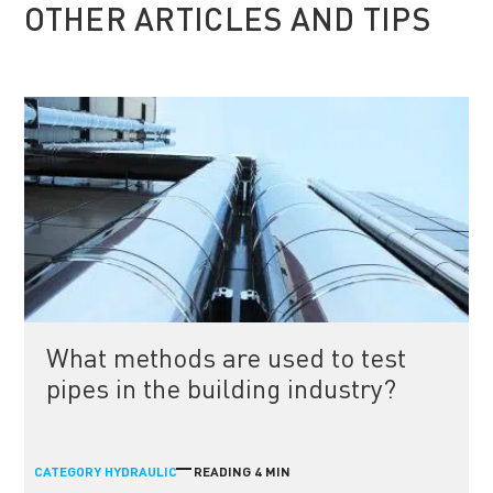
OTHER ARTICLES AND TIPS
What methods are used to test
pipes in the building industry?
CATEGORY
READING 4 MIN
HYDRAULIC