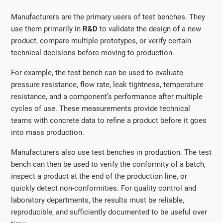
Manufacturers are the primary users of test benches. They
use them primarily in
R&D
to validate the design of a new
product, compare multiple prototypes, or verify certain
technical decisions before moving to production.
For example, the test bench can be used to evaluate
pressure resistance, flow rate, leak tightness, temperature
resistance, and a component’s performance after multiple
cycles of use. These measurements provide technical
teams with concrete data to refine a product before it goes
into mass production.
Manufacturers also use test benches in production. The test
bench can then be used to verify the conformity of a batch,
inspect a product at the end of the production line, or
quickly detect non-conformities. For quality control and
laboratory departments, the results must be reliable,
reproducible, and sufficiently documented to be useful over