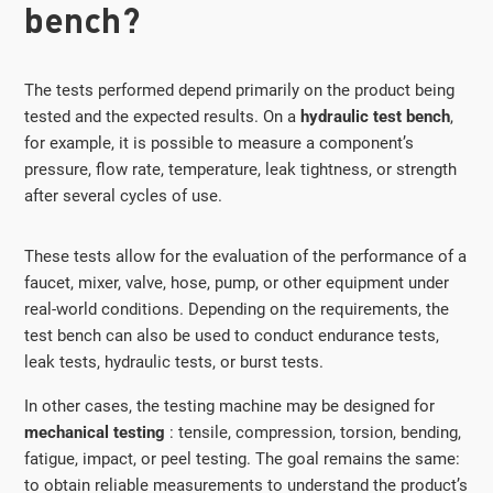
bench?
The tests performed depend primarily on the product being
tested and the expected results. On a
hydraulic test bench
,
for example, it is possible to measure a component’s
pressure, flow rate, temperature, leak tightness, or strength
after several cycles of use.
These tests allow for the evaluation of the performance of a
faucet, mixer, valve, hose, pump, or other equipment under
real-world conditions. Depending on the requirements, the
test bench can also be used to conduct endurance tests,
leak tests, hydraulic tests, or burst tests.
In other cases, the testing machine may be designed for
mechanical testing
: tensile, compression, torsion, bending,
fatigue, impact, or peel testing. The goal remains the same:
to obtain reliable measurements to understand the product’s