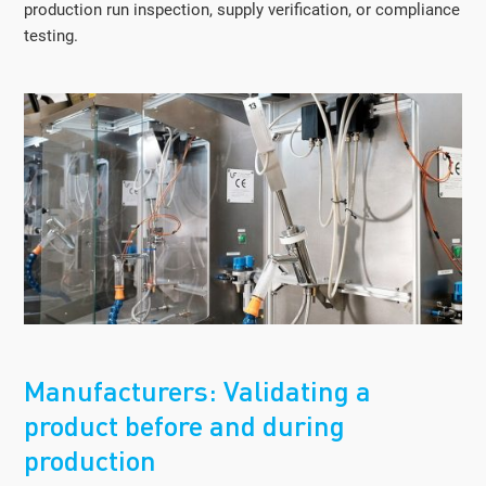
production run inspection, supply verification, or compliance
testing.
Manufacturers: Validating a
product before and during
production