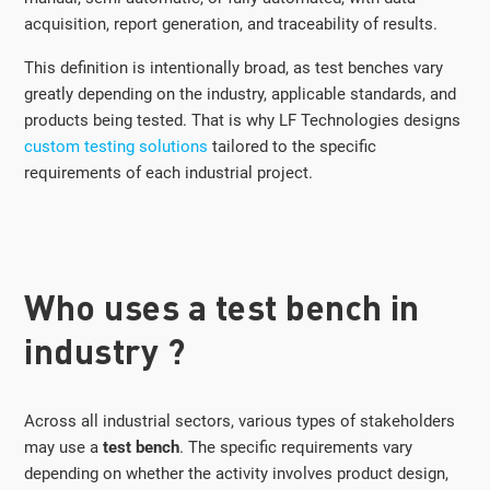
acquisition, report generation, and traceability of results.
This definition is intentionally broad, as test benches vary
greatly depending on the industry, applicable standards, and
products being tested. That is why LF Technologies designs
custom testing solutions
tailored to the specific
requirements of each industrial project.
Who uses a test bench in
industry ?
Across all industrial sectors, various types of stakeholders
may use a
test bench
. The specific requirements vary
depending on whether the activity involves product design,