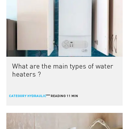
What are the main types of water
heaters ?
CATEGORY
READING 11 MIN
HYDRAULIC