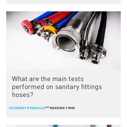
What are the main tests
performed on sanitary fittings
hoses?
CATEGORY
READING 7 MIN
HYDRAULIC