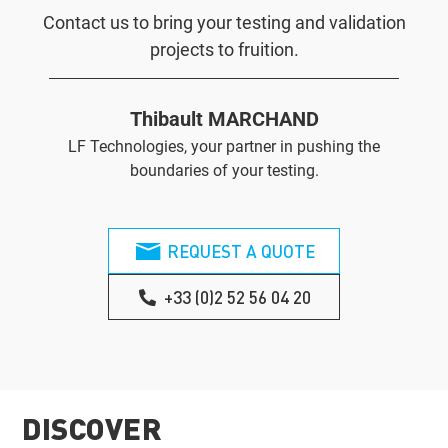
Contact us to bring your testing and validation
projects to fruition.
Thibault MARCHAND
LF Technologies, your partner in pushing the
boundaries of your testing.
REQUEST A QUOTE
+33 (0)2 52 56 04 20
DISCOVER