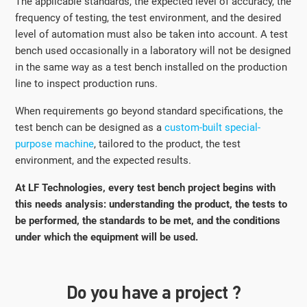
The applicable standards, the expected level of accuracy, the
frequency of testing, the test environment, and the desired
level of automation must also be taken into account. A test
bench used occasionally in a laboratory will not be designed
in the same way as a test bench installed on the production
line to inspect production runs.
When requirements go beyond standard specifications, the
test bench can be designed as a
custom-built special-
purpose machine
, tailored to the product, the test
environment, and the expected results.
At LF Technologies, every test bench project begins with
this needs analysis: understanding the product, the tests to
be performed, the standards to be met, and the conditions
under which the equipment will be used.
Do you have a project ?