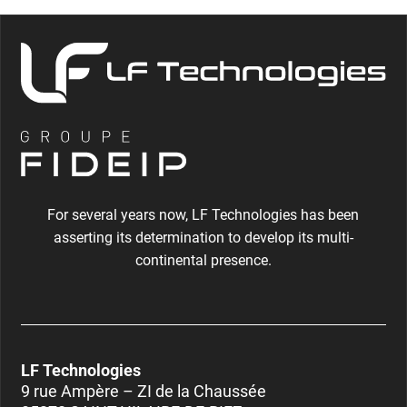
For several years now, LF Technologies has been
asserting its determination to develop its multi-
continental presence.
LF Technologies
9 rue Ampère – ZI de la Chaussée