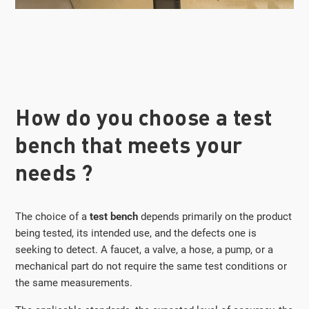
How do you choose a test
bench that meets your
needs ?
The choice of a
test bench
depends primarily on the product
being tested, its intended use, and the defects one is
seeking to detect. A faucet, a valve, a hose, a pump, or a
mechanical part do not require the same test conditions or
the same measurements.