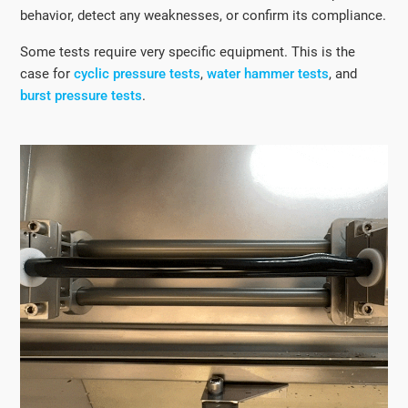
behavior, detect any weaknesses, or confirm its compliance.
Some tests require very specific equipment. This is the
case for
cyclic pressure tests
,
water hammer tests
, and
burst pressure tests
.