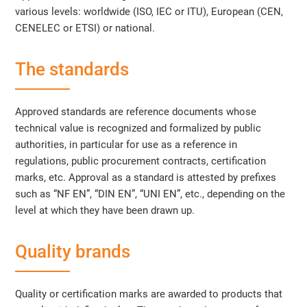
various levels: worldwide (ISO, IEC or ITU), European (CEN,
CENELEC or ETSI) or national.
The standards
Approved standards are reference documents whose
technical value is recognized and formalized by public
authorities, in particular for use as a reference in
regulations, public procurement contracts, certification
marks, etc. Approval as a standard is attested by prefixes
such as “NF EN”, “DIN EN”, “UNI EN”, etc., depending on the
level at which they have been drawn up.
Quality brands
Quality or certification marks are awarded to products that