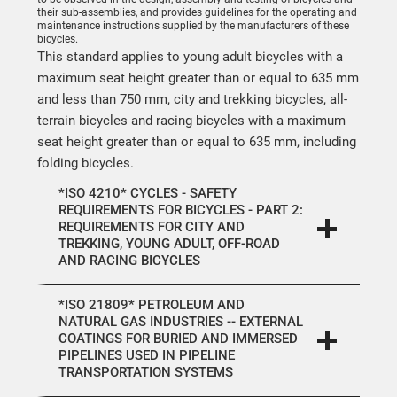
their sub-assemblies, and provides guidelines for the operating and
maintenance instructions supplied by the manufacturers of these
bicycles.
This standard applies to young adult bicycles with a
maximum seat height greater than or equal to 635 mm
and less than 750 mm, city and trekking bicycles, all-
terrain bicycles and racing bicycles with a maximum
seat height greater than or equal to 635 mm, including
folding bicycles.
*ISO 4210* CYCLES - SAFETY
REQUIREMENTS FOR BICYCLES - PART 2:
REQUIREMENTS FOR CITY AND
TREKKING, YOUNG ADULT, OFF-ROAD
AND RACING BICYCLES
*ISO 21809* PETROLEUM AND
NATURAL GAS INDUSTRIES -- EXTERNAL
COATINGS FOR BURIED AND IMMERSED
PIPELINES USED IN PIPELINE
TRANSPORTATION SYSTEMS