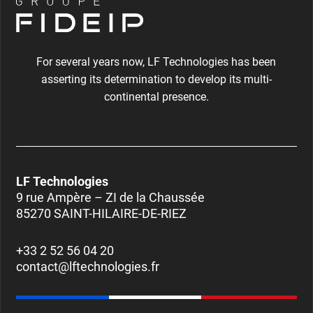
For several years now, LF Technologies has been
asserting its determination to develop its multi-
continental presence.
LF Technologies
9 rue Ampère – ZI de la Chaussée
85270 SAINT-HILAIRE-DE-RIEZ
+33 2 52 56 04 20
contact@lftechnologies.fr