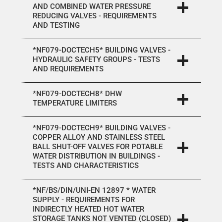
AND COMBINED WATER PRESSURE
REDUCING VALVES - REQUIREMENTS
AND TESTING
*NF079-DOCTECH5* BUILDING VALVES -
HYDRAULIC SAFETY GROUPS - TESTS
AND REQUIREMENTS
*NF079-DOCTECH8* DHW
TEMPERATURE LIMITERS
*NF079-DOCTECH9* BUILDING VALVES -
COPPER ALLOY AND STAINLESS STEEL
BALL SHUT-OFF VALVES FOR POTABLE
WATER DISTRIBUTION IN BUILDINGS -
TESTS AND CHARACTERISTICS
*NF/BS/DIN/UNI-EN 12897 * WATER
SUPPLY - REQUIREMENTS FOR
INDIRECTLY HEATED HOT WATER
STORAGE TANKS NOT VENTED (CLOSED)