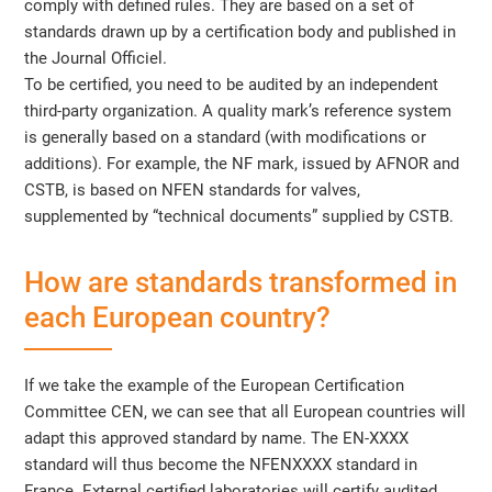
comply with defined rules. They are based on a set of
standards drawn up by a certification body and published in
the Journal Officiel.
To be certified, you need to be audited by an independent
third-party organization. A quality mark’s reference system
is generally based on a standard (with modifications or
additions). For example, the NF mark, issued by AFNOR and
CSTB, is based on NFEN standards for valves,
supplemented by “technical documents” supplied by CSTB.
How are standards transformed in
each European country?
If we take the example of the European Certification
Committee CEN, we can see that all European countries will
adapt this approved standard by name. The EN-XXXX
standard will thus become the NFENXXXX standard in
France. External certified laboratories will certify audited