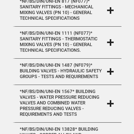
*NF/BS/DIN/UNI-EN 817 (NF077)*
SANITARY FITTINGS - MECHANICAL
MIXING VALVES (PN 10) - GENERAL
TECHNICAL SPECIFICATIONS
*NF/BS/DIN/UNI-EN 1111 (NF077)*
SANITARY FITTINGS - THERMOSTATIC
MIXING VALVES (PN 10) - GENERAL
TECHNICAL SPECIFICATIONS.
*NF/BS/DIN/UNI-EN 1487 (NF079)*
BUILDING VALVES - HYDRAULIC SAFETY
GROUPS - TESTS AND REQUIREMENTS
*NF/BS/DIN/UNI-EN 1567* BUILDING
VALVES - WATER PRESSURE REDUCING
VALVES AND COMBINED WATER
PRESSURE REDUCING VALVES -
REQUIREMENTS AND TESTS
*NF/BS/DIN/UNI-EN 13828* BUILDING