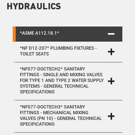
HYDRAULICS
*ASME A112.18.1*
*NF D12-207* PLUMBING FIXTURES -
TOILET SEATS
*NF077-DOCTECH2* SANITARY
FITTINGS - SINGLE AND MIXING VALVES
FOR TYPE 1 AND TYPE 2 WATER SUPPLY
SYSTEMS - GENERAL TECHNICAL
SPECIFICATIONS
*NF077-DOCTECH3* SANITARY
FITTINGS - MECHANICAL MIXING
VALVES (PN 10) - GENERAL TECHNICAL
SPECIFICATIONS