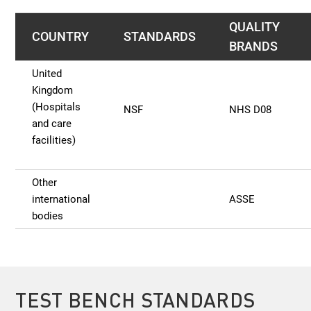
QUALITY
COUNTRY
STANDARDS
BRANDS
United
Kingdom
(Hospitals
NSF
NHS D08
and care
facilities)
Other
international
ASSE
bodies
TEST BENCH STANDARDS