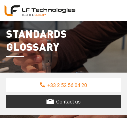
STANDARDS
GLOSSARY
+33 2 52 56 04 20
Contact us