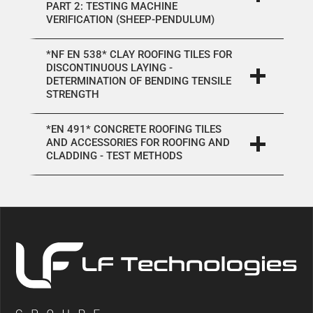
PART 2: TESTING MACHINE
VERIFICATION (SHEEP-PENDULUM)
*NF EN 538* CLAY ROOFING TILES FOR
DISCONTINUOUS LAYING -
DETERMINATION OF BENDING TENSILE
STRENGTH
*EN 491* CONCRETE ROOFING TILES
AND ACCESSORIES FOR ROOFING AND
CLADDING - TEST METHODS