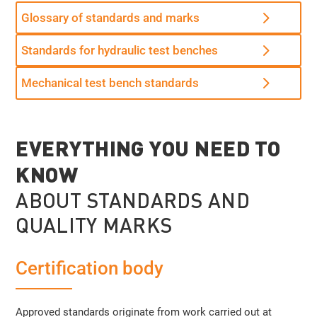
Glossary of standards and marks
Standards for hydraulic test benches
Mechanical test bench standards
EVERYTHING YOU NEED TO
KNOW
ABOUT STANDARDS AND
QUALITY MARKS
Certification body
Approved standards originate from work carried out at