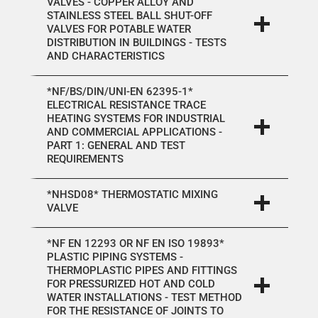
VALVES - COPPER ALLOY AND
STAINLESS STEEL BALL SHUT-OFF
VALVES FOR POTABLE WATER
DISTRIBUTION IN BUILDINGS - TESTS
AND CHARACTERISTICS
*NF/BS/DIN/UNI-EN 62395-1*
ELECTRICAL RESISTANCE TRACE
HEATING SYSTEMS FOR INDUSTRIAL
AND COMMERCIAL APPLICATIONS -
PART 1: GENERAL AND TEST
REQUIREMENTS
*NHSD08* THERMOSTATIC MIXING
VALVE
*NF EN 12293 OR NF EN ISO 19893*
PLASTIC PIPING SYSTEMS -
THERMOPLASTIC PIPES AND FITTINGS
FOR PRESSURIZED HOT AND COLD
WATER INSTALLATIONS - TEST METHOD
FOR THE RESISTANCE OF JOINTS TO