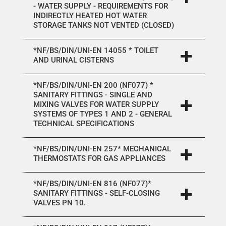
- WATER SUPPLY - REQUIREMENTS FOR
INDIRECTLY HEATED HOT WATER
STORAGE TANKS NOT VENTED (CLOSED)
*NF/BS/DIN/UNI-EN 14055 * TOILET
AND URINAL CISTERNS
*NF/BS/DIN/UNI-EN 200 (NF077) *
SANITARY FITTINGS - SINGLE AND
MIXING VALVES FOR WATER SUPPLY
SYSTEMS OF TYPES 1 AND 2 - GENERAL
TECHNICAL SPECIFICATIONS
*NF/BS/DIN/UNI-EN 257* MECHANICAL
THERMOSTATS FOR GAS APPLIANCES
*NF/BS/DIN/UNI-EN 816 (NF077)*
SANITARY FITTINGS - SELF-CLOSING
VALVES PN 10.