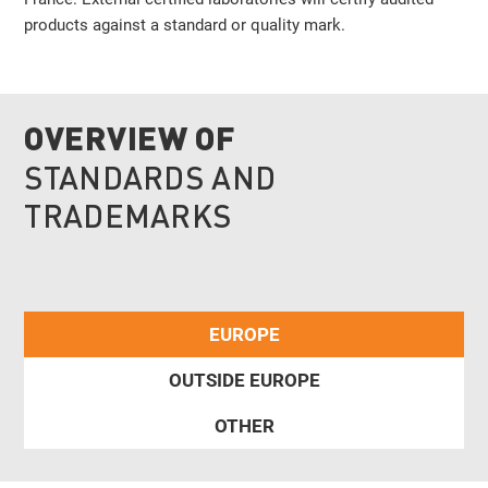
products against a standard or quality mark.
OVERVIEW OF
STANDARDS AND
TRADEMARKS
EUROPE
OUTSIDE EUROPE
OTHER