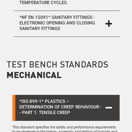
TEMPERATURE CYCLES.
*NF EN 15091* SANITARY FITTINGS -
ELECTRONIC OPENING AND CLOSING
SANITARY FITTINGS
TEST BENCH STANDARDS
MECHANICAL
*ISO 899-1* PLASTICS --
DETERMINATION OF CREEP BEHAVIOUR -
- PART 1: TENSILE CREEP
This standard specifies the safety and performance requirements
to be observed in the design, assembly and testing of bicycles and