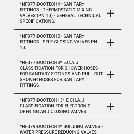
*NF077-DOCTECH4* SANITARY
FITTINGS - THERMOSTATIC MIXING
VALVES (PN 10) - GENERAL TECHNICAL
SPECIFICATIONS.
*NF077-DOCTECH5* SANITARY
FITTINGS - SELF-CLOSING VALVES PN
10.
*NF077-DOCTECH8* E.C.A.U.
CLASSIFICATION FOR SHOWER HOSES
FOR SANITARY FITTINGS AND PULL-OUT
SHOWER HOSES FOR SANITARY
FITTINGS
*NF077-DOCTECH13* E.CH.A.U.
CLASSIFICATION FOR ELECTRONIC
OPENING AND CLOSING VALVES
*NF079-DOCTECH4* BUILDING VALVES -
WATER PRESSURE REDUCING VALVES