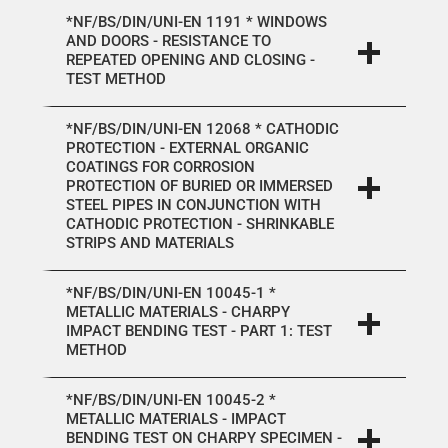
*NF/BS/DIN/UNI-EN 1191 * WINDOWS
AND DOORS - RESISTANCE TO
REPEATED OPENING AND CLOSING -
TEST METHOD
*NF/BS/DIN/UNI-EN 12068 * CATHODIC
PROTECTION - EXTERNAL ORGANIC
COATINGS FOR CORROSION
PROTECTION OF BURIED OR IMMERSED
STEEL PIPES IN CONJUNCTION WITH
CATHODIC PROTECTION - SHRINKABLE
STRIPS AND MATERIALS
*NF/BS/DIN/UNI-EN 10045-1 *
METALLIC MATERIALS - CHARPY
IMPACT BENDING TEST - PART 1: TEST
METHOD
*NF/BS/DIN/UNI-EN 10045-2 *
METALLIC MATERIALS - IMPACT
BENDING TEST ON CHARPY SPECIMEN -