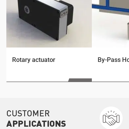
Rotary actuator
By-Pass Ho
CUSTOMER
APPLICATIONS