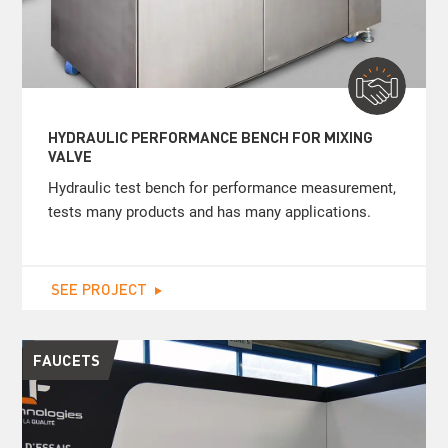
HYDRAULIC PERFORMANCE BENCH FOR MIXING
VALVE
Hydraulic test bench for performance measurement,
tests many products and has many applications.
SEE PROJECT
FAUCETS