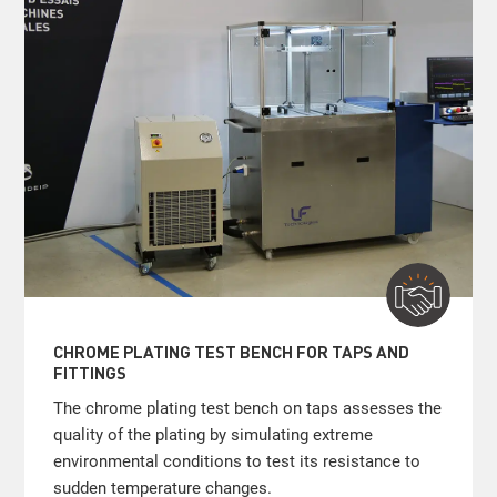
CHROME PLATING TEST BENCH FOR TAPS AND
FITTINGS
The chrome plating test bench on taps assesses the
quality of the plating by simulating extreme
environmental conditions to test its resistance to
sudden temperature changes.