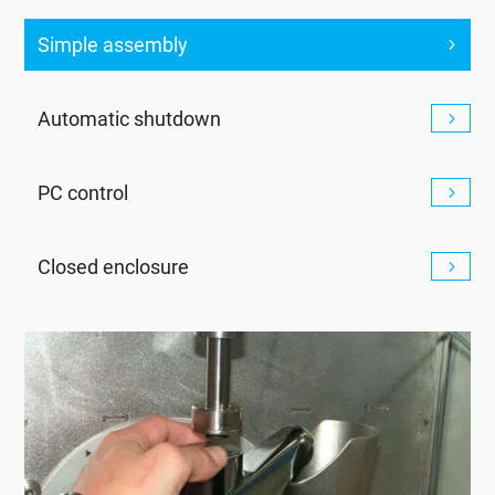
Simple assembly
Automatic shutdown
PC control
Closed enclosure