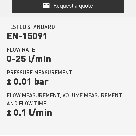
Request a quote
TESTED STANDARD
EN-15091
FLOW RATE
0-25 l/min
PRESSURE MEASUREMENT
± 0.01 bar
FLOW MEASUREMENT, VOLUME MEASUREMENT
AND FLOW TIME
± 0.1 l/min