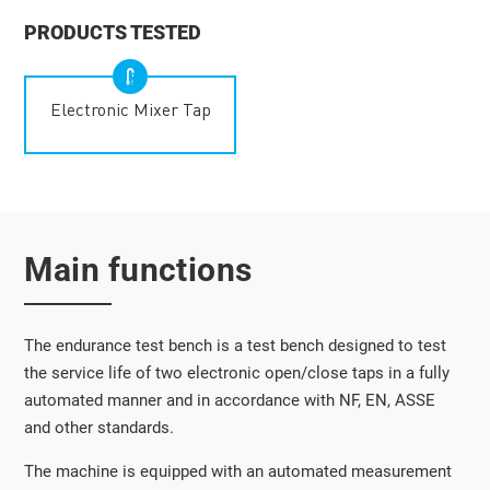
PRODUCTS TESTED
Electronic Mixer Tap
Main functions
The endurance test bench is a test bench designed to test
the service life of two electronic open/close taps in a fully
automated manner and in accordance with NF, EN, ASSE
and other standards.
The machine is equipped with an automated measurement