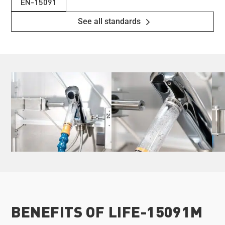
EN-15091
See all standards
BENEFITS OF LIFE-15091M