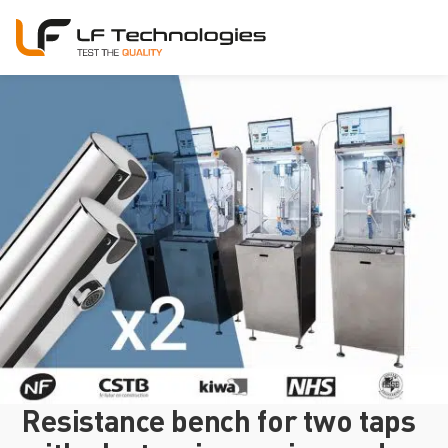
Resistance bench for two taps