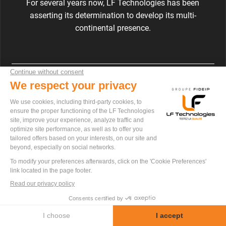
For several years now, LF Technologies has been
asserting its determination to develop its multi-
continental presence.
LF Technologies
9 rue Ampère – ZI de la Chaussée
85270 SAINT-HILAIRE-DE-RIEZ
+33 2 52 56 04 20
contact@lftechnologies.fr
FOLLOW US ON