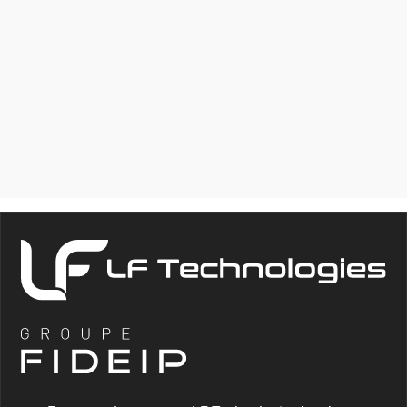
HLC
COMPLETE TESTING
LABORATORY FOR
HYDRAULIC TESTING