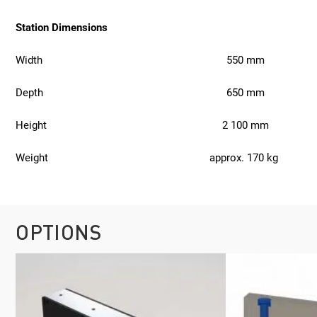
Station Dimensions
Width
550 mm
Depth
650 mm
Height
2 100 mm
Weight
approx. 170 kg
OPTIONS