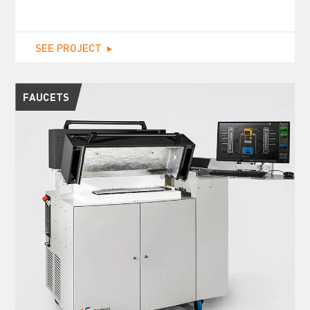
SEE PROJECT
FAUCETS