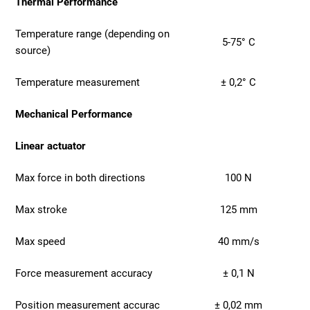
Thermal Performance
Temperature range (depending on
5-75° C
source)
Temperature measurement
± 0,2° C
Mechanical Performance
Linear actuator
Max force in both directions
100 N
Max stroke
125 mm
Max speed
40 mm/s
Force measurement accuracy
± 0,1 N
Position measurement accurac
± 0,02 mm