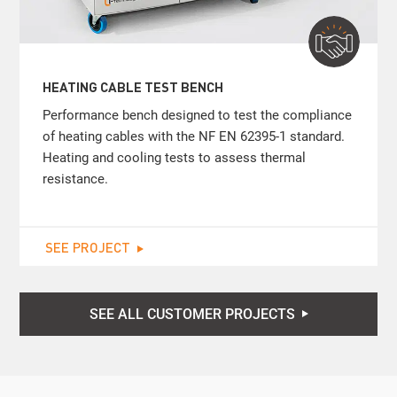
HEATING CABLE TEST BENCH
Performance bench designed to test the compliance
of heating cables with the NF EN 62395-1 standard.
Heating and cooling tests to assess thermal
resistance.
SEE PROJECT
SEE ALL CUSTOMER PROJECTS