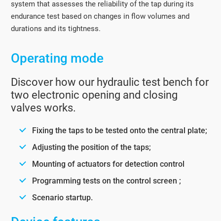
system that assesses the reliability of the tap during its
endurance test based on changes in flow volumes and
durations and its tightness.
Operating mode
Discover how our hydraulic test bench for
two electronic opening and closing
valves works.
Fixing the taps to be tested onto the central plate;
Adjusting the position of the taps;
Mounting of actuators for detection control
Programming tests on the control screen ;
Scenario startup.