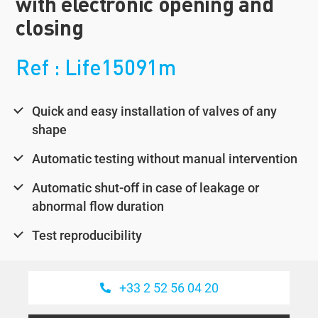
with electronic opening and
closing
Ref : Life15091m
Quick and easy installation of valves of any
shape
Automatic testing without manual intervention
Automatic shut-off in case of leakage or
abnormal flow duration
Test reproducibility
+33 2 52 56 04 20