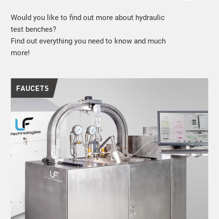
Would you like to find out more about hydraulic
test benches?
Find out everything you need to know and much
more!
FAUCETS