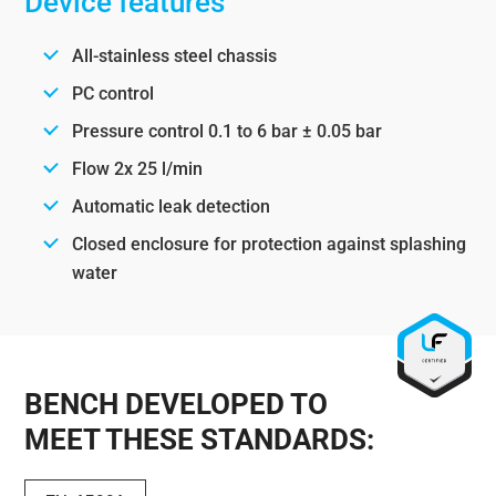
Device features
All-stainless steel chassis
PC control
Pressure control 0.1 to 6 bar ± 0.05 bar
Flow 2x 25 l/min
Automatic leak detection
Closed enclosure for protection against splashing
water
BENCH DEVELOPED TO
MEET THESE STANDARDS: