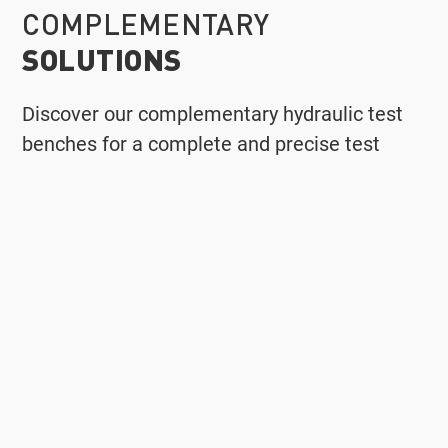
COMPLEMENTARY
SOLUTIONS
Discover our complementary hydraulic test
benches for a complete and precise test