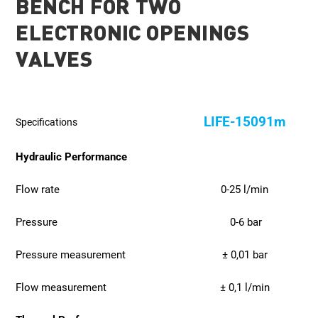
BENCH FOR TWO
ELECTRONIC OPENINGS
VALVES
LIFE-15091m
Specifications
Hydraulic Performance
Flow rate
0-25 l/min
Pressure
0-6 bar
Pressure measurement
± 0,01 bar
Flow measurement
± 0,1 l/min