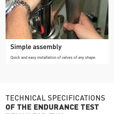
Simple assembly
Quick and easy installation of valves of any shape.
TECHNICAL SPECIFICATIONS
OF THE ENDURANCE TEST