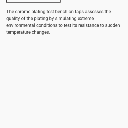
The chrome plating test bench on taps assesses the
quality of the plating by simulating extreme
environmental conditions to test its resistance to sudden
temperature changes.