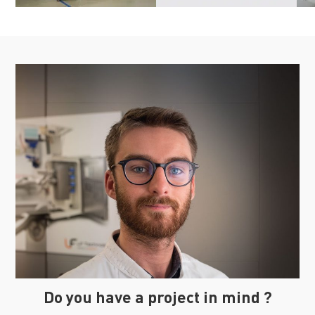
Do you have a project in mind ?