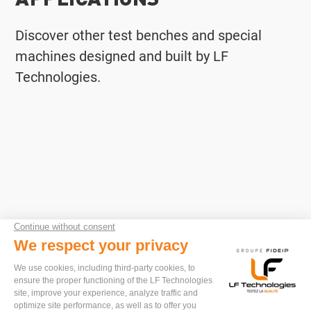
Discover other test benches and special
machines designed and built by LF
Technologies.