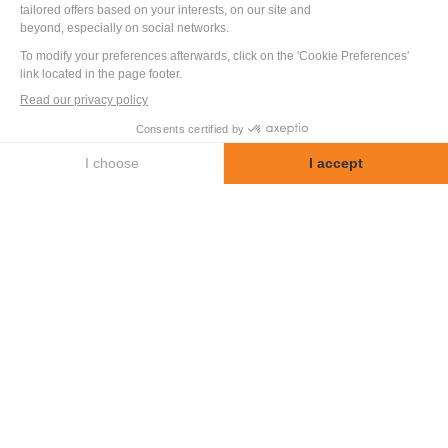
HYDRAULIC
PERFORMANCE BENCH
FOR MIXING VALVE