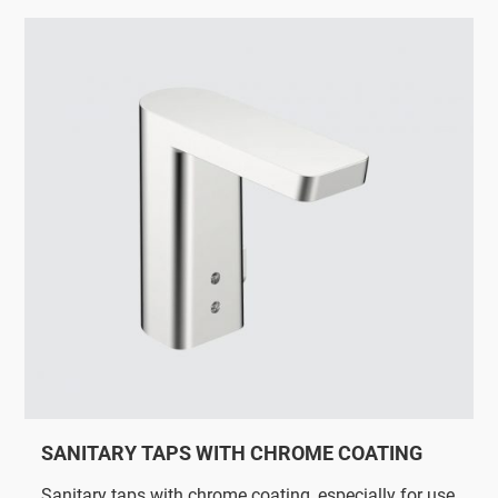
SANITARY TAPS WITH CHROME COATING
Sanitary taps with chrome coating, especially for use