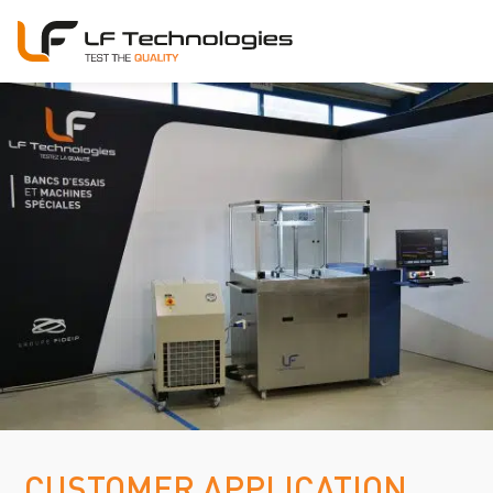
CUSTOMER APPLICATION