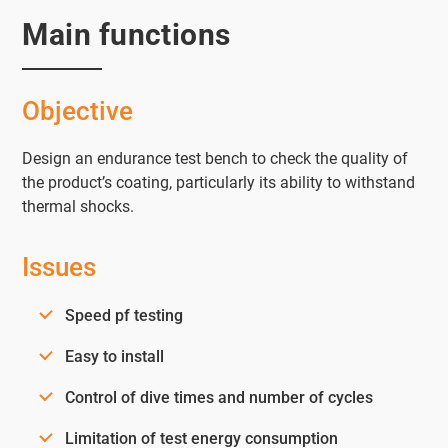
Main functions
Objective
Design an endurance test bench to check the quality of
the product’s coating, particularly its ability to withstand
thermal shocks.
Issues
Speed pf testing
Easy to install
Control of dive times and number of cycles
Limitation of test energy consumption