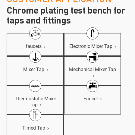
Chrome plating test bench for
taps and fittings
faucets
Electronic Mixer Tap
Mixer Tap
Mechanical Mixer Tap
Thermostatic Mixer
Faucet
Tap
Timed Tap