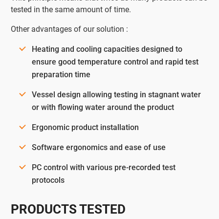
tested in the same amount of time.
Other advantages of our solution :
Heating and cooling capacities designed to
ensure good temperature control and rapid test
preparation time
Vessel design allowing testing in stagnant water
or with flowing water around the product
Ergonomic product installation
Software ergonomics and ease of use
PC control with various pre-recorded test
protocols
PRODUCTS TESTED