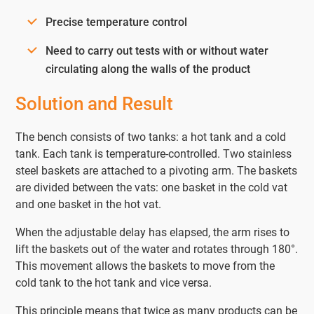
Precise temperature control
Need to carry out tests with or without water
circulating along the walls of the product
Solution and Result
The bench consists of two tanks: a hot tank and a cold
tank. Each tank is temperature-controlled. Two stainless
steel baskets are attached to a pivoting arm. The baskets
are divided between the vats: one basket in the cold vat
and one basket in the hot vat.
When the adjustable delay has elapsed, the arm rises to
lift the baskets out of the water and rotates through 180°.
This movement allows the baskets to move from the
cold tank to the hot tank and vice versa.
This principle means that twice as many products can be