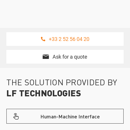
+33 2 52 56 04 20
Ask for a quote
THE SOLUTION PROVIDED BY
LF TECHNOLOGIES
Human-Machine Interface