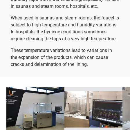
in saunas and steam rooms, hospitals, etc.
When used in saunas and steam rooms, the faucet is
subject to high temperature and humidity variations.
In hospitals, the hygiene conditions sometimes
require cleaning the taps at a very high temperature.
These temperature variations lead to variations in
the expansion of the products, which can cause
cracks and delamination of the lining.