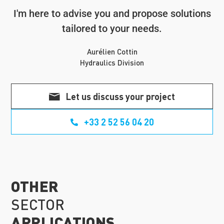
I'm here to advise you and propose solutions
tailored to your needs.
Aurélien Cottin
Hydraulics Division
Let us discuss your project
+33 2 52 56 04 20
OTHER
SECTOR
APPLICATIONS