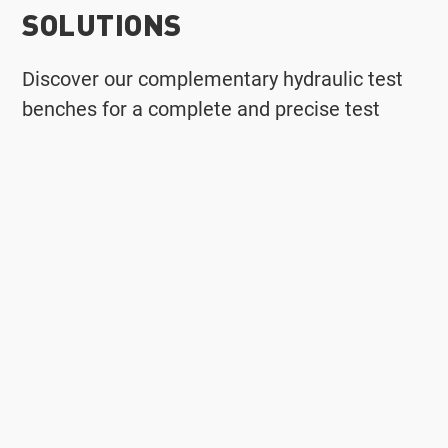
SOLUTIONS
Discover our complementary hydraulic test
benches for a complete and precise test