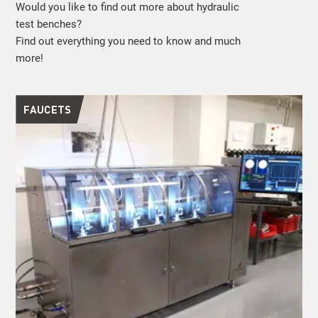
Would you like to find out more about hydraulic
test benches?
Find out everything you need to know and much
more!
FAUCETS