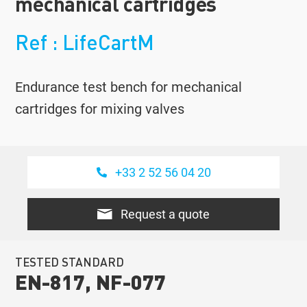
mechanical cartridges
Ref : LifeCartM
Endurance test bench for mechanical
cartridges for mixing valves
+33 2 52 56 04 20
Request a quote
TESTED STANDARD
EN-817, NF-077