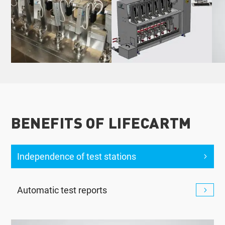
BENEFITS OF LIFECARTM
Independence of test stations
Automatic test reports