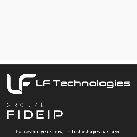
BENCH FOR
THERMOSTATIC
CARTRIDGES
For several years now, LF Technologies has been