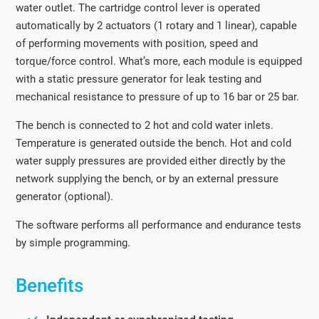
water outlet. The cartridge control lever is operated
automatically by 2 actuators (1 rotary and 1 linear), capable
of performing movements with position, speed and
torque/force control. What’s more, each module is equipped
with a static pressure generator for leak testing and
mechanical resistance to pressure of up to 16 bar or 25 bar.
The bench is connected to 2 hot and cold water inlets.
Temperature is generated outside the bench. Hot and cold
water supply pressures are provided either directly by the
network supplying the bench, or by an external pressure
generator (optional).
The software performs all performance and endurance tests
by simple programming.
Benefits