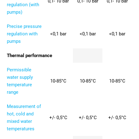
0,1- 10 bar
0,1- 10 bar
0,1- 10 bar
regulation (with
pumps)
Precise pressure
regulation with
<0,1 bar
<0,1 bar
<0,1 bar
pumps
Thermal performance
Permissible
water supply
10-85°C
10-85°C
10-85°C
temperature
range
Measurement of
hot, cold and
+/- 0,5°C
+/- 0,5°C
+/- 0,5°C
mixed water
temperatures