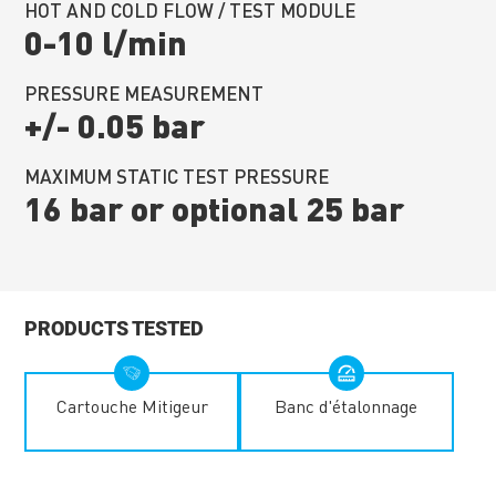
HOT AND COLD FLOW / TEST MODULE
0-10 l/min
PRESSURE MEASUREMENT
+/- 0.05 bar
MAXIMUM STATIC TEST PRESSURE
16 bar or optional 25 bar
PRODUCTS TESTED
Cartouche Mitigeur
Banc d'étalonnage