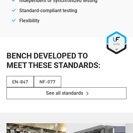
Independent or synchronized testing
Standard-compliant testing
Flexibility
BENCH DEVELOPED TO
MEET THESE STANDARDS:
EN-847
NF-077
See all standards