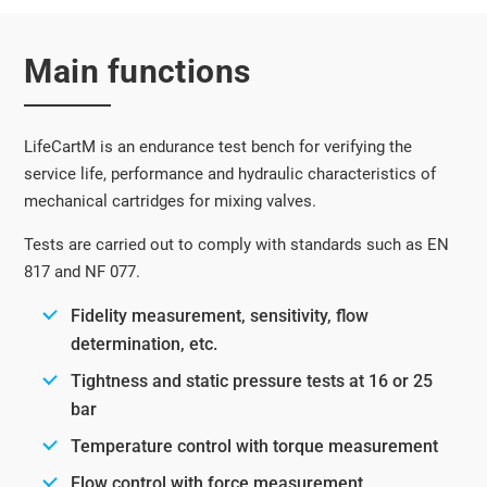
Main functions
LifeCartM is an endurance test bench for verifying the
service life, performance and hydraulic characteristics of
mechanical cartridges for mixing valves.
Tests are carried out to comply with standards such as EN
817 and NF 077.
Fidelity measurement, sensitivity, flow
determination, etc.
Tightness and static pressure tests at 16 or 25
bar
Temperature control with torque measurement
Flow control with force measurement