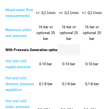
Mixed water flow
+/- 0,2 l/min
+/- 0,2 l/min
+/- 0,2 l/min
measurements
16 bar or
16 bar or
16 bar or
Maximum static
optional 25
optional 25
optional 25
test pressure
bar
bar
bar
With Pressure Generation option
Hot and cold
0-10 bar
0-10 bar
0-10 bar
supply pressure
Hot and cold
dynamic pressure
0,1-8 bar
0,1-8 bar
0,1-8 bar
regulation
Hot and cold
static pressure