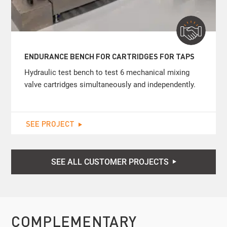
ENDURANCE BENCH FOR CARTRIDGES FOR TAPS
Hydraulic test bench to test 6 mechanical mixing
valve cartridges simultaneously and independently.
SEE PROJECT
SEE ALL CUSTOMER PROJECTS
COMPLEMENTARY