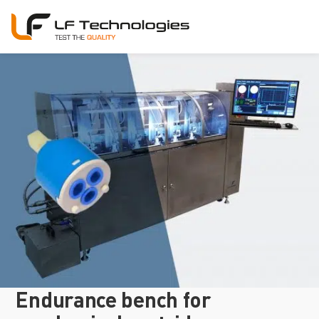
Endurance bench for