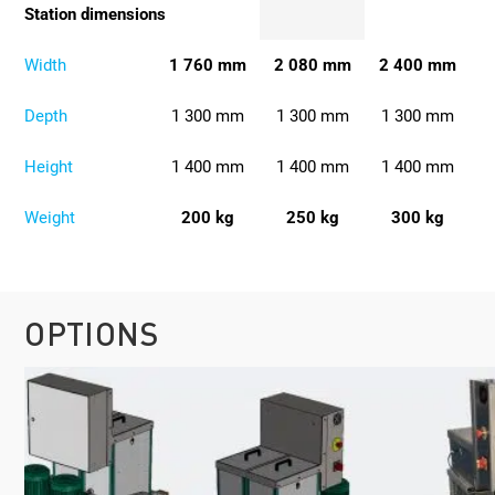
Station dimensions
Width
1 760 mm
2 080 mm
2 400 mm
Depth
1 300 mm
1 300 mm
1 300 mm
Height
1 400 mm
1 400 mm
1 400 mm
Weight
200 kg
250 kg
300 kg
OPTIONS