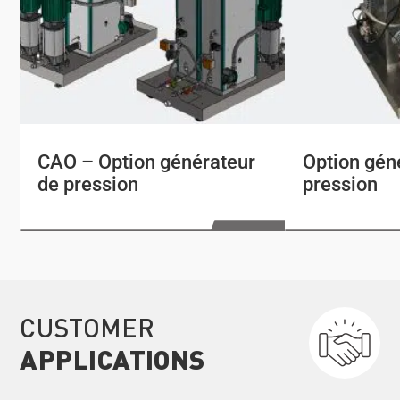
CAO – Option générateur
Option gén
de pression
pression
CUSTOMER
APPLICATIONS