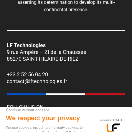
asserting its determination to develop its multi-
continental presence.
LF Technologies
9 rue Ampère – ZI de la Chaussée
85270 SAINT-HILAIRE-DE-RIEZ
+33 2 52 56 04 20
contact@lftechnologies.fr
FOLLOW US ON