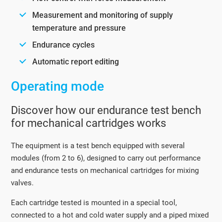
Measurement and monitoring of supply
temperature and pressure
Endurance cycles
Automatic report editing
Operating mode
Discover how our endurance test bench
for mechanical cartridges works
The equipment is a test bench equipped with several
modules (from 2 to 6), designed to carry out performance
and endurance tests on mechanical cartridges for mixing
valves.
Each cartridge tested is mounted in a special tool,
connected to a hot and cold water supply and a piped mixed