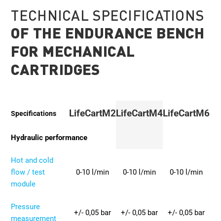
TECHNICAL SPECIFICATIONS
OF THE ENDURANCE BENCH
FOR MECHANICAL
CARTRIDGES
LifeCartM2
LifeCartM4
LifeCartM6
Specifications
Hydraulic performance
Hot and cold
flow / test
0-10 l/min
0-10 l/min
0-10 l/min
module
Pressure
+/- 0,05 bar
+/- 0,05 bar
+/- 0,05 bar
measurement