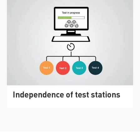
Independence of test stations