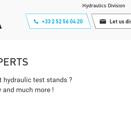
Hydraulics Division
+33 2 52 56 04 20
Let us di
PERTS
t hydraulic test stands ?
w and much more !