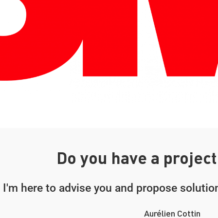
Do you have a project
I'm here to advise you and propose solution
Aurélien Cottin