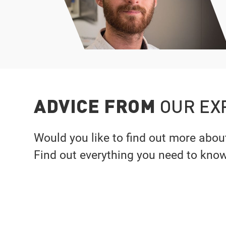
ADVICE FROM
OUR EX
Would you like to find out more abou
Find out everything you need to kno