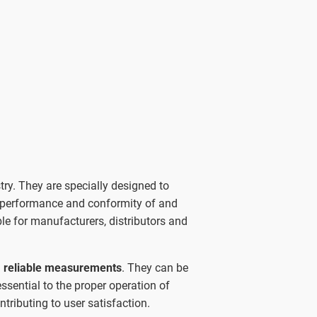
try. They are specially designed to
 performance and conformity of and
e for manufacturers, distributors and
, reliable measurements
. They can be
ssential to the proper operation of
tributing to user satisfaction.