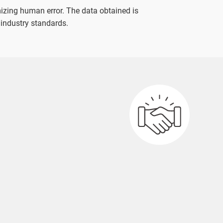
izing human error. The data obtained is
 industry standards.