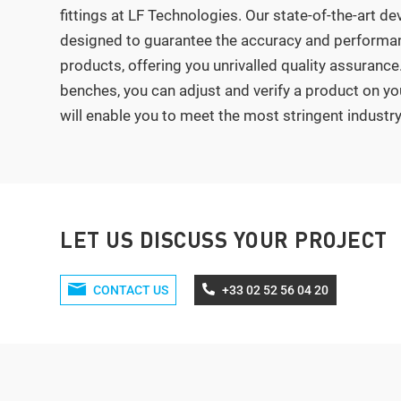
fittings at LF Technologies. Our state-of-the-art de
designed to guarantee the accuracy and performan
products, offering you unrivalled quality assurance.
benches, you can adjust and verify a product on yo
will enable you to meet the most stringent industr
LET US DISCUSS YOUR PROJECT
CONTACT US
+33 02 52 56 04 20