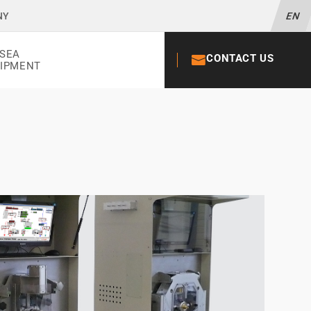
NY
EN
SEA
CONTACT US
+33 02 52 56
IPMENT