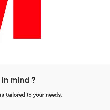
 in mind ?
s tailored to your needs.