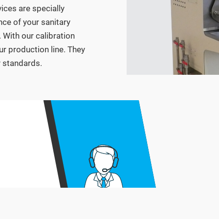
vices are specially
ce of your sanitary
 With our calibration
ur production line. They
y standards.