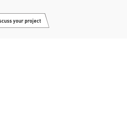
scuss your project