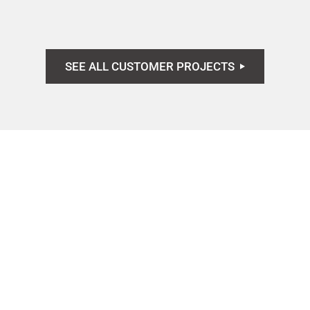
SEE ALL CUSTOMER PROJECTS