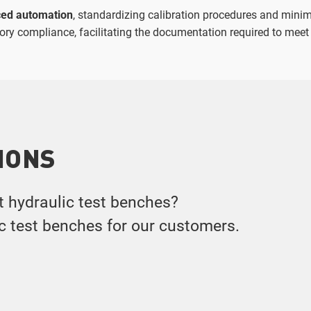
ed automation
, standardizing calibration procedures and minim
atory compliance, facilitating the documentation required to meet
IONS
t hydraulic test benches?
ic test benches for our customers.