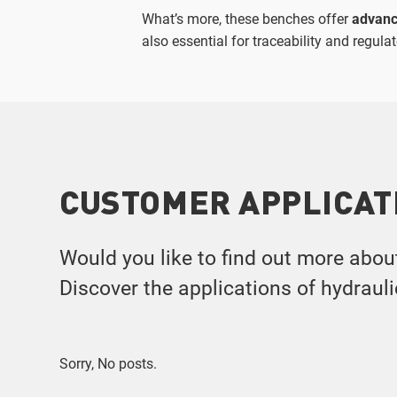
What’s more, these benches offer
advanc
also essential for traceability and regul
CUSTOMER APPLICAT
Would you like to find out more abou
Discover the applications of hydraul
Sorry, No posts.