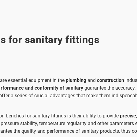
 for sanitary fittings
are essential equipment in the
plumbing
and
construction
indus
erformance and conformity of sanitary
guarantee the accuracy,
ffer a series of crucial advantages that make them indispensabl
 benches for sanitary fittings is their ability to provide
precise
 pressure stability, temperature regularity and other parameters e
arantee the quality and performance of sanitary products, thus con