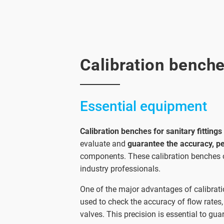
Calibration benches
Essential equipment
Calibration benches for sanitary fittings
evaluate and
guarantee the accuracy, p
components. These calibration benches o
industry professionals.
One of the major advantages of calibration
used to check the accuracy of flow rates,
valves. This precision is essential to gu