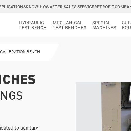
PPLICATIONS
KNOW-HOW
AFTER SALES SERVICE
RETROFIT
COMPA
HYDRAULIC
MECHANICAL
SPECIAL
SUB
TEST BENCH
TEST BENCHES
MACHINES
EQU
▸
CALIBRATION BENCH
NCHES
INGS
cated to sanitary