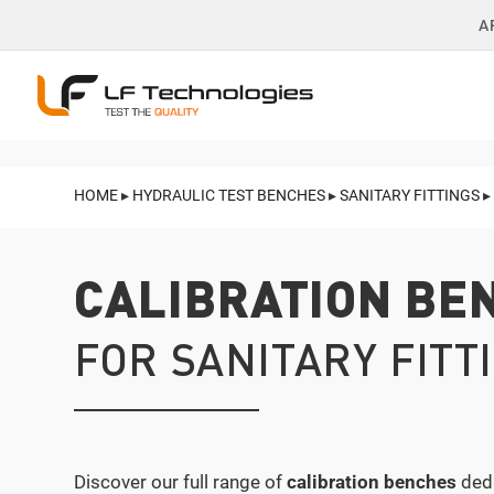
A
HOME
▸
HYDRAULIC TEST BENCHES
▸
SANITARY FITTINGS
CALIBRATION BE
FOR SANITARY FITT
Discover our full range of
calibration benches
dedi