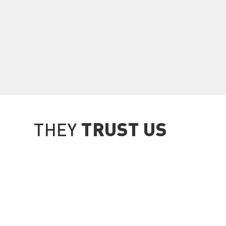
TRUST US
THEY