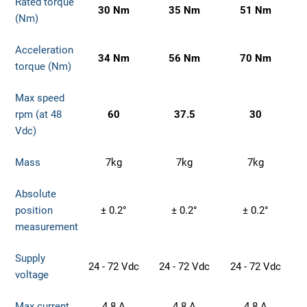
Rated torque
30 Nm
35 Nm
51 Nm
(Nm)
Acceleration
34 Nm
56 Nm
70 Nm
torque (Nm)
Max speed
rpm (at 48
60
37.5
30
Vdc)
Mass
7kg
7kg
7kg
Absolute
position
± 0.2°
± 0.2°
± 0.2°
measurement
Supply
24 - 72 Vdc
24 - 72 Vdc
24 - 72 Vdc
voltage
Max current
4.8 A
4.8 A
4.8 A