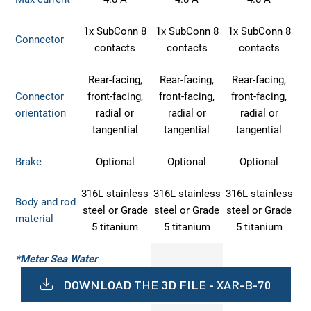
1x SubConn 8
1x SubConn 8
1x SubConn 8
Connector
contacts
contacts
contacts
Rear-facing,
Rear-facing,
Rear-facing,
Connector
front-facing,
front-facing,
front-facing,
orientation
radial or
radial or
radial or
tangential
tangential
tangential
Brake
Optional
Optional
Optional
316L stainless
316L stainless
316L stainless
Body and rod
steel or Grade
steel or Grade
steel or Grade
material
5 titanium
5 titanium
5 titanium
*Meter Sea Water
DOWNLOAD THE 3D FILE - XAR-B-70