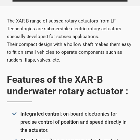
The XAR-B range of subsea rotary actuators from LF
Technologies are submersible electric rotary actuators
specially developed for subsea applications.
Their compact design with a hollow shaft makes them easy
to fit on small vehicles to operate components such as
rudders, flaps, valves, etc.
Features of the XAR-B
underwater rotary actuator :
Integrated control
: on-board electronics for
precise control of position and speed directly in
the actuator.