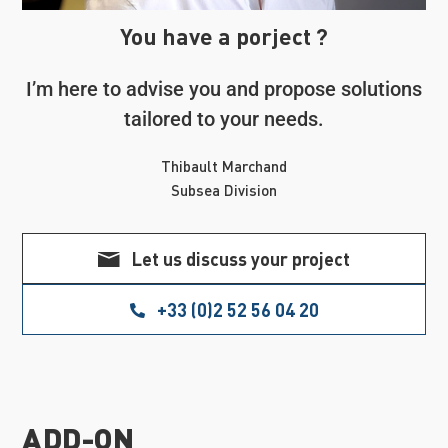
You have a porject ?
I’m here to advise you and propose solutions
tailored to your needs.
Thibault Marchand
Subsea Division
Let us discuss your project
+33 (0)2 52 56 04 20
ADD-ON