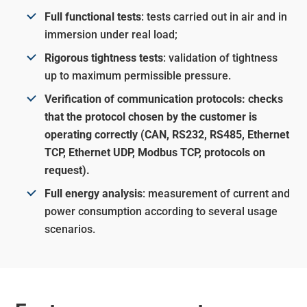
Full functional tests
: tests carried out in air and in
immersion under real load;
Rigorous tightness tests
: validation of tightness
up to maximum permissible pressure.
Verification of communication protocols: checks
that the protocol chosen by the customer is
operating correctly (CAN, RS232, RS485, Ethernet
TCP, Ethernet UDP, Modbus TCP, protocols on
request).
Full energy analysis
: measurement of current and
power consumption according to several usage
scenarios.