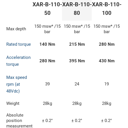
XAR-B-110-
XAR-B-110-
XAR-B-110-
50
80
100
150 msw* /15
150 msw* /15
150 msw* /15
Max depth
bar
bar
bar
Rated torque
140 Nm
215 Nm
280 Nm
Acceleration
280 Nm
395 Nm
430 Nm
torque
Max speed
39
24
19
rpm (at
48Vdc)
Weight
28kg
28kg
28kg
Absolute
position
± 0.2°
± 0.2°
± 0.2°
measurement