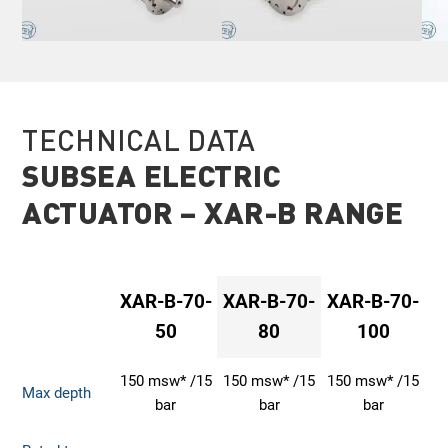
TECHNICAL DATA
SUBSEA ELECTRIC
ACTUATOR – XAR-B RANGE
XAR-B-70-
XAR-B-70-
XAR-B-70-
50
80
100
150 msw* /15
150 msw* /15
150 msw* /15
Max depth
bar
bar
bar