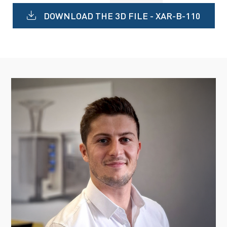
DOWNLOAD THE 3D FILE - XAR-B-110