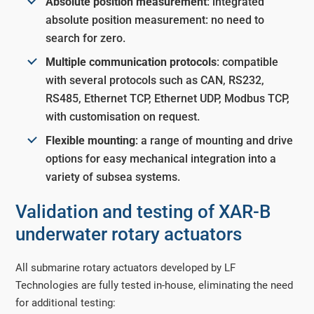
Absolute position measurement
: integrated
absolute position measurement: no need to
search for zero.
Multiple communication protocols
: compatible
with several protocols such as CAN, RS232,
RS485, Ethernet TCP, Ethernet UDP, Modbus TCP,
with customisation on request.
Flexible mounting
: a range of mounting and drive
options for easy mechanical integration into a
variety of subsea systems.
Validation and testing of XAR-B
underwater rotary actuators
All submarine rotary actuators developed by LF
Technologies are fully tested in-house, eliminating the need
for additional testing: