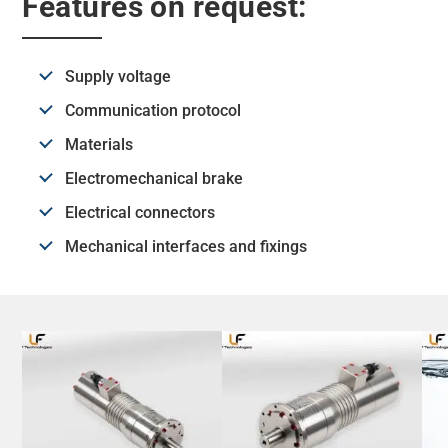
Features on request:
Supply voltage
Communication protocol
Materials
Electromechanical brake
Electrical connectors
Mechanical interfaces and fixings