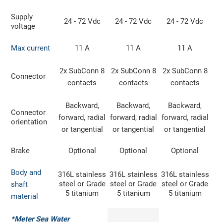
Supply
24 - 72 Vdc
24 - 72 Vdc
24 - 72 Vdc
voltage
Max current
11 A
11 A
11 A
2x SubConn 8
2x SubConn 8
2x SubConn 8
Connector
contacts
contacts
contacts
Backward,
Backward,
Backward,
Connector
forward, radial
forward, radial
forward, radial
orientation
or tangential
or tangential
or tangential
Brake
Optional
Optional
Optional
Body and
316L stainless
316L stainless
316L stainless
steel or Grade
steel or Grade
steel or Grade
shaft
5 titanium
5 titanium
5 titanium
material
*Meter Sea Water