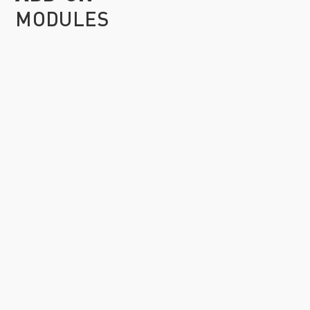
MODULES
ACTUATOR XAE