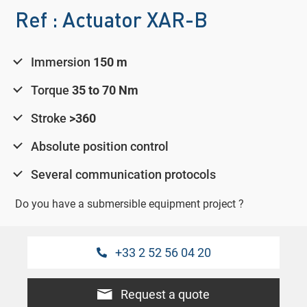
Ref : Actuator XAR-B
Immersion
150 m
Torque
35 to 70 Nm
Stroke
>360
Absolute position control
Several communication protocols
Do you have a submersible equipment project ?
+33 2 52 56 04 20
Request a quote