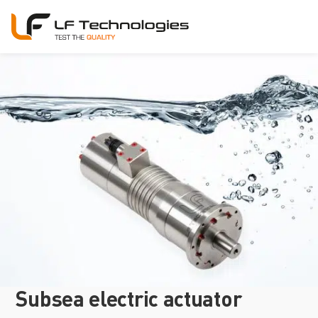
Subsea electric actuator