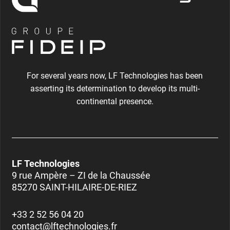
For several years now, LF Technologies has been
asserting its determination to develop its multi-
continental presence.
LF Technologies
9 rue Ampère – ZI de la Chaussée
85270 SAINT-HILAIRE-DE-RIEZ
+33 2 52 56 04 20
contact@lftechnologies.fr