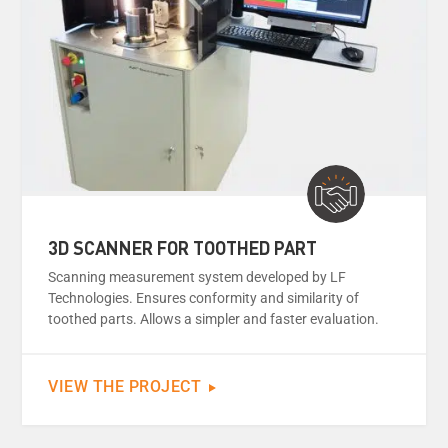
3D SCANNER FOR TOOTHED PART
Scanning measurement system developed by LF
Technologies. Ensures conformity and similarity of
toothed parts. Allows a simpler and faster evaluation.
VIEW THE PROJECT