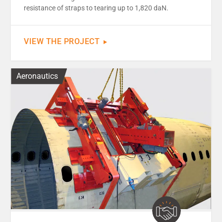
resistance of straps to tearing up to 1,820 daN.
VIEW THE PROJECT
Aeronautics