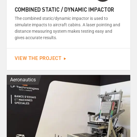
COMBINED STATIC / DYNAMIC IMPACTOR
The combined static/dynamic impactor is used to
simulate impacts to aircraft cabins. A laser pointing and
distance measuring system makes testing easy and
gives accurate results.
VIEW THE PROJECT
Aeronautics