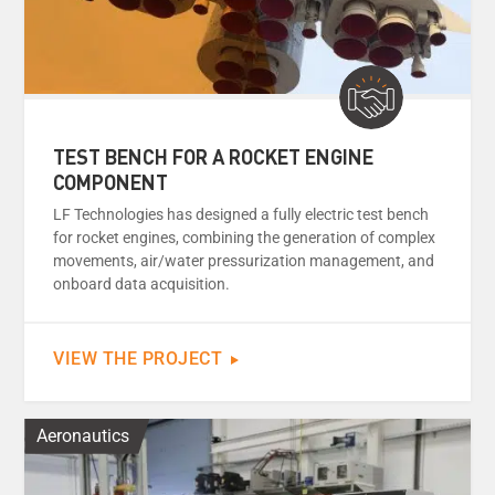
TEST BENCH FOR A ROCKET ENGINE
COMPONENT
LF Technologies has designed a fully electric test bench
for rocket engines, combining the generation of complex
movements, air/water pressurization management, and
onboard data acquisition.
VIEW THE PROJECT
Aeronautics