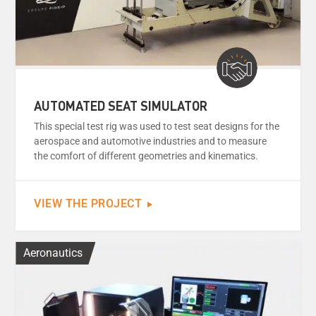
AUTOMATED SEAT SIMULATOR
This special test rig was used to test seat designs for the
aerospace and automotive industries and to measure
the comfort of different geometries and kinematics.
VIEW THE PROJECT
Aeronautics