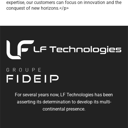
expertise, our customers can focus on innovation and the
conquest of new horizons.</p>
For several years now, LF Technologies has been
asserting its determination to develop its multi-
continental presence.