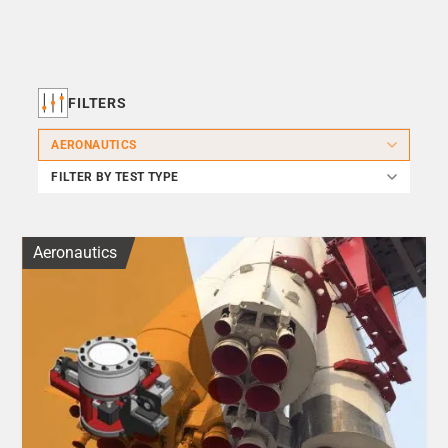
FILTERS
AERONAUTICS
FILTER BY TEST TYPE
Aeronautics