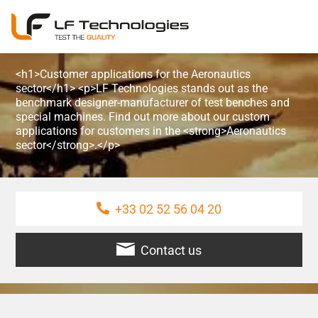
<h1>Customer applications for the Aeronautics
sector</h1> <p>LF Technologies stands out as the
benchmark designer-manufacturer of test benches and
special machines. Find out more about our custom
applications for customers in the <strong>Aeronautics
sector</strong>.</p>
+33 02 52 56 04 20
Contact us