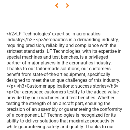
<h2>LF Technologies’ expertise in aeronautics
industry</h2> <p>Aeronautics is a demanding industry,
requiring precision, reliability and compliance with the
strictest standards. LF Technologies, with its expertise in
special machines and test benches, is a privileged
partner of major players in the aeronautics industry.
Thanks to our tailor-made solutions, our customers
benefit from state-of-the-art equipment, specifically
designed to meet the unique challenges of this industry.
</p> <h3>Customer applications: success stories</h3>
<p>Our aerospace customers testify to the added value
provided by our machines and test benches. Whether
testing the strength of an aircraft part, ensuring the
precision of an assembly or guaranteeing the conformity
of a component, LF Technologies is recognized for its
ability to deliver solutions that maximize productivity
while guaranteeing safety and quality. Thanks to our