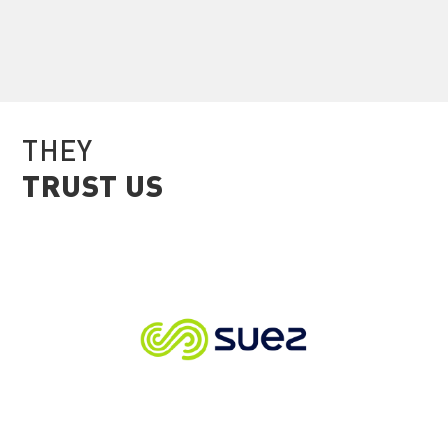
THEY
TRUST US