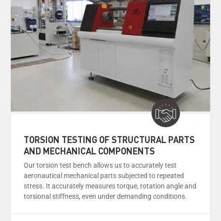
TORSION TESTING OF STRUCTURAL PARTS
AND MECHANICAL COMPONENTS
Our torsion test bench allows us to accurately test
aeronautical mechanical parts subjected to repeated
stress. It accurately measures torque, rotation angle and
torsional stiffness, even under demanding conditions.