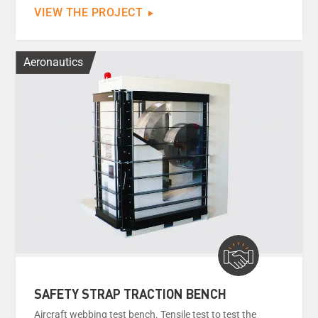
VIEW THE PROJECT
Aeronautics
SAFETY STRAP TRACTION BENCH
Aircraft webbing test bench. Tensile test to test the