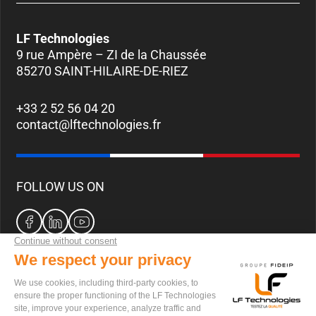
LF Technologies
9 rue Ampère – ZI de la Chaussée
85270 SAINT-HILAIRE-DE-RIEZ
+33 2 52 56 04 20
contact@lftechnologies.fr
FOLLOW US ON
CAREERS