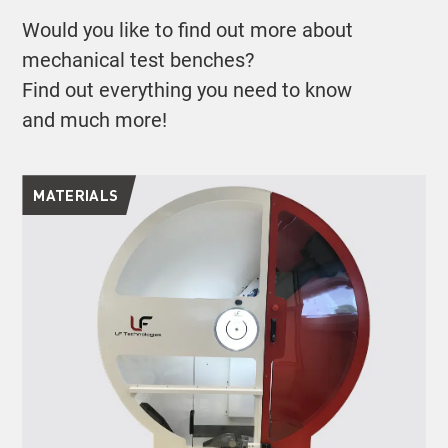
Would you like to find out more about
mechanical test benches?
Find out everything you need to know
and much more!
MATERIALS