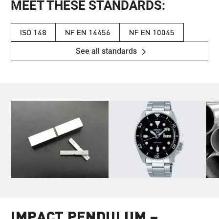
MEET THESE STANDARDS:
ISO 148
NF EN 14456
NF EN 10045
See all standards
IMPACT PENDULUM –