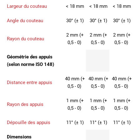
Largeur du couteau
< 18 mm
< 18 mm
< 18 mm
Angle du couteau
30° (± 1)
30° (± 1)
30° (± 1)
2 mm (+
2 mm (+
2 mm (+
Rayon du couteau
0,5 - 0)
0,5 - 0)
0,5 - 0)
Géométrie des appuis
(selon norme ISO 148)
40 mm (+
40 mm (+
40 mm (+
Distance entre appuis
0,5 - 0)
0,5 - 0)
0,5 - 0)
1 mm (+
1 mm (+
1 mm (+
Rayon des appuis
0,5 - 0)
0,5 - 0)
0,5 - 0)
Dépouille des appuis
11° (± 1)
11° (± 1)
11° (± 1)
Dimensions