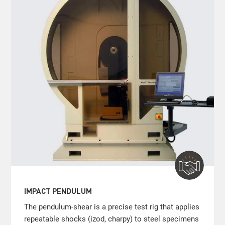
IMPACT PENDULUM
The pendulum-shear is a precise test rig that applies
repeatable shocks (izod, charpy) to steel specimens