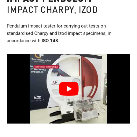
IMPACT CHARPY, IZOD
Pendulum impact tester for carrying out tests on
standardised Charpy and Izod impact specimens, in
accordance with
ISO 148
.