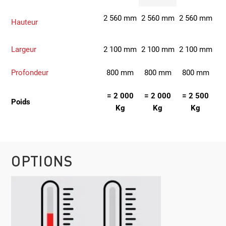
2 560 mm
2 560 mm
2 560 mm
Hauteur
Largeur
2 100 mm
2 100 mm
2 100 mm
Profondeur
800 mm
800 mm
800 mm
= 2 000
= 2 000
= 2 500
Poids
Kg
Kg
Kg
OPTIONS