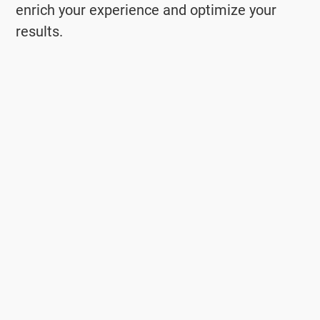
enrich your experience and optimize your
results.