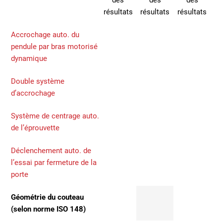
des
des
des
résultats
résultats
résultats
Accrochage auto. du
pendule par bras motorisé
dynamique
Double système
d’accrochage
Système de centrage auto.
de l’éprouvette
Déclenchement auto. de
l’essai par fermeture de la
porte
Géométrie du couteau
(selon norme ISO 148)