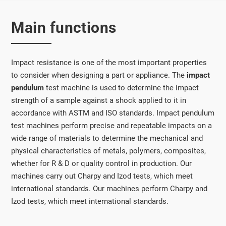
Main functions
Impact resistance is one of the most important properties
to consider when designing a part or appliance. The
impact
pendulum
test machine is used to determine the impact
strength of a sample against a shock applied to it in
accordance with ASTM and ISO standards. Impact pendulum
test machines perform precise and repeatable impacts on a
wide range of materials to determine the mechanical and
physical characteristics of metals, polymers, composites,
whether for R & D or quality control in production. Our
machines carry out Charpy and Izod tests, which meet
international standards. Our machines perform Charpy and
Izod tests, which meet international standards.