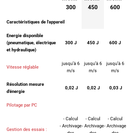
300
450
600
Caractéristiques de l'appareil
Energie disponible
(pneumatique, électrique
300 J
450 J
600 J
et hydraulique)
jusqu’à 6
jusqu’à 6
jusqu’à 6
Vitesse réglable
m/s
m/s
m/s
Résolution mesure
0,02 J
0,02 J
0,03 J
d’énergie
Pilotage par PC
- Calcul
- Calcul
- Calcul
- Archivage
- Archivage
- Archivage
Gestion des essais :