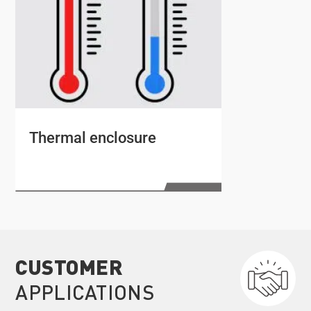
Thermal enclosure
CUSTOMER
APPLICATIONS