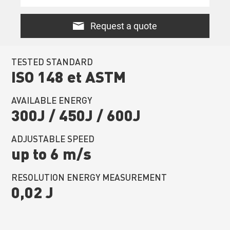
Request a quote
TESTED STANDARD
ISO 148 et ASTM
AVAILABLE ENERGY
300J / 450J / 600J
ADJUSTABLE SPEED
up to 6 m/s
RESOLUTION ENERGY MEASUREMENT
0,02 J