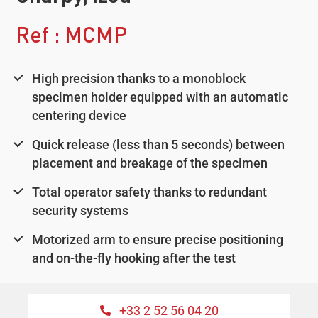
Ref : MCMP
High precision thanks to a monoblock
specimen holder equipped with an automatic
centering device
Quick release (less than 5 seconds) between
placement and breakage of the specimen
Total operator safety thanks to redundant
security systems
Motorized arm to ensure precise positioning
and on-the-fly hooking after the test
+33 2 52 56 04 20