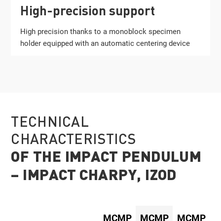
High-precision support
High precision thanks to a monoblock specimen
holder equipped with an automatic centering device
TECHNICAL
CHARACTERISTICS
OF THE IMPACT PENDULUM
– IMPACT CHARPY, IZOD
MCMP
MCMP
MCMP