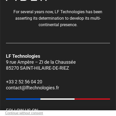
For several years now, LF Technologies has been
asserting its determination to develop its multi-
continental presence.
LF Technologies
9 rue Ampère – ZI de la Chaussée
85270 SAINT-HILAIRE-DE-RIEZ
+33 2 52 56 04 20
contact@lftechnologies.fr
FOLLOW US ON