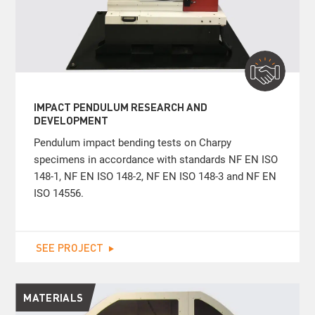
IMPACT PENDULUM RESEARCH AND
DEVELOPMENT
Pendulum impact bending tests on Charpy
specimens in accordance with standards NF EN ISO
148-1, NF EN ISO 148-2, NF EN ISO 148-3 and NF EN
ISO 14556.
SEE PROJECT
MATERIALS