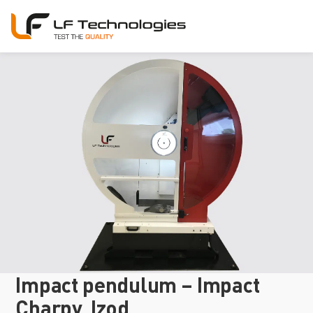
Impact pendulum – Impact
Charpy, Izod