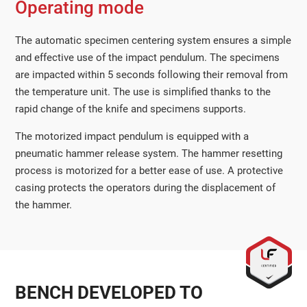
Operating mode
The automatic specimen centering system ensures a simple
and effective use of the impact pendulum. The specimens
are impacted within 5 seconds following their removal from
the temperature unit. The use is simplified thanks to the
rapid change of the knife and specimens supports.
The motorized impact pendulum is equipped with a
pneumatic hammer release system. The hammer resetting
process is motorized for a better ease of use. A protective
casing protects the operators during the displacement of
the hammer.
BENCH DEVELOPED TO