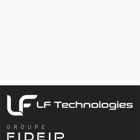
MCV
VERTICAL DROP TEST