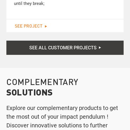
until they break;
SEE PROJECT
SEE ALL CUSTOMER PROJECTS
COMPLEMENTARY
SOLUTIONS
Explore our complementary products to get
the most out of your impact pendulum !
Discover innovative solutions to further