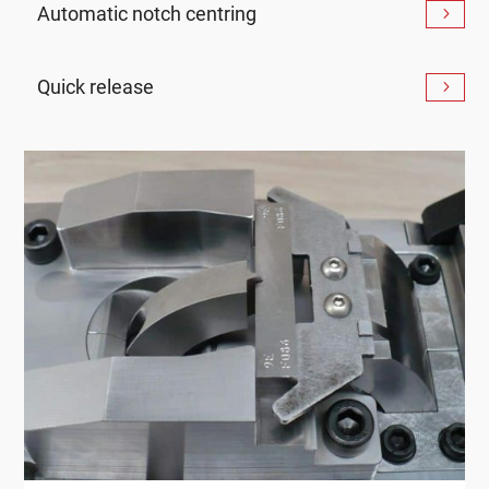
Automatic notch centring
Quick release