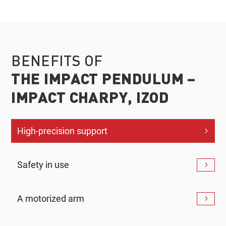
BENEFITS OF
THE IMPACT PENDULUM –
IMPACT CHARPY, IZOD
High-precision support
Safety in use
A motorized arm