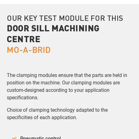
OUR KEY TEST MODULE FOR THIS
DOOR SILL MACHINING
CENTRE
MO-A-BRID
The clamping modules ensure that the parts are held in
position on the machine. Our clamping modules are
custom-designed according to your application
specifications.
Choice of clamping technology adapted to the
specificities of each application.
Pneumatic control