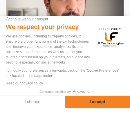
Do you have a project ?
I will be happy to advise you and propose
solutions tailored to your needs.
Kevin Imberte
Special Machines Division
Let us discuss your project
+33 2 52 56 04 20