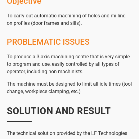
Objective
To carry out automatic machining of holes and milling
on profiles (door frames and sills).
PROBLEMATIC ISSUES
To produce a 3-axis machining centre that is very simple
to program and use, easily controlled by all types of
operator, including non-machinists.
The machine must be designed to limit all idle times (tool
change, workpiece clamping, etc.)
SOLUTION AND RESULT
The technical solution provided by the LF Technologies