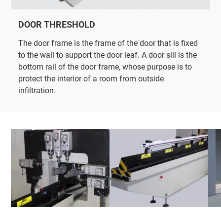
DOOR THRESHOLD
The door frame is the frame of the door that is fixed
to the wall to support the door leaf. A door sill is the
bottom rail of the door frame, whose purpose is to
protect the interior of a room from outside
infiltration.