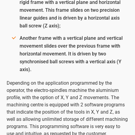
rigid frame with a vertical plane and horizontal
movement. This frame slides on two precision
linear guides and is driven by a horizontal axis
ball screw (Z axis);
Another frame with a vertical plane and vertical
movement slides over the previous frame with
horizontal movement. It is driven by two
synchronised ball screws with a vertical axis (Y
axis).
Depending on the application programmed by the
operator, the electro-spindles machine the aluminium
profile, with the option of X, Y and Z movements. The
machining centre is equipped with 2 software programs
that indicate the position of the tools in X, Y and Z, as
well as allowing unlimited storage of different machining
programs. This programming software is very easy to
use and intuitive, as requested by the customer.