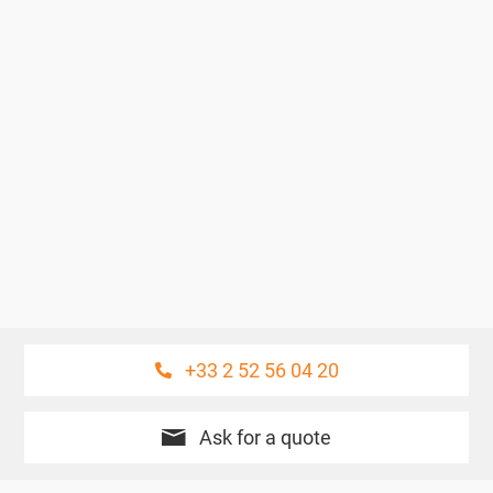
+33 2 52 56 04 20
Ask for a quote