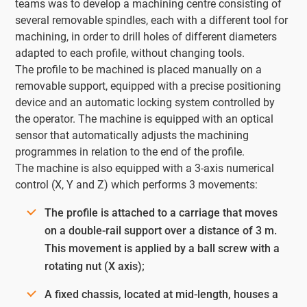
teams was to develop a machining centre consisting of
several removable spindles, each with a different tool for
machining, in order to drill holes of different diameters
adapted to each profile, without changing tools.
The profile to be machined is placed manually on a
removable support, equipped with a precise positioning
device and an automatic locking system controlled by
the operator. The machine is equipped with an optical
sensor that automatically adjusts the machining
programmes in relation to the end of the profile.
The machine is also equipped with a 3-axis numerical
control (X, Y and Z) which performs 3 movements:
The profile is attached to a carriage that moves
on a double-rail support over a distance of 3 m.
This movement is applied by a ball screw with a
rotating nut (X axis);
A fixed chassis, located at mid-length, houses a