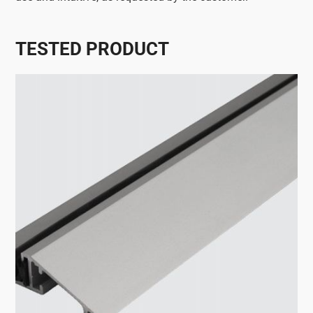
TESTED PRODUCT