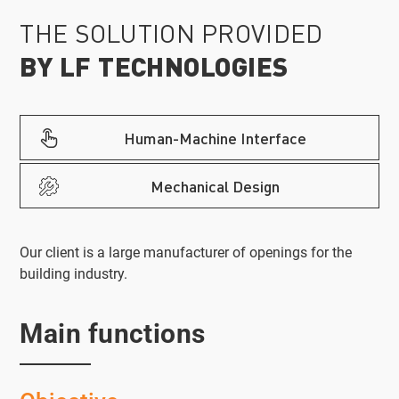
THE SOLUTION PROVIDED
BY LF TECHNOLOGIES
Human-Machine Interface
Mechanical Design
Our client is a large manufacturer of openings for the
building industry.
Main functions