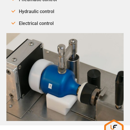
Hydraulic control
Electrical control