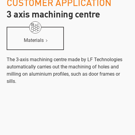
CUSTOMER APPLICATION
3 axis machining centre
Materials
The 3-axis machining centre made by LF Technologies
automatically carries out the machining of holes and
milling on aluminium profiles, such as door frames or
sills.