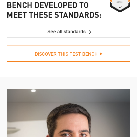
BENCH DEVELOPED TO
MEET THESE STANDARDS:
See all standards
DISCOVER THIS TEST BENCH