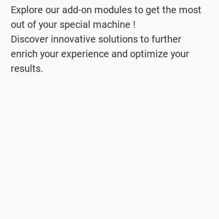
Explore our add-on modules to get the most
out of your special machine !
Discover innovative solutions to further
enrich your experience and optimize your
results.