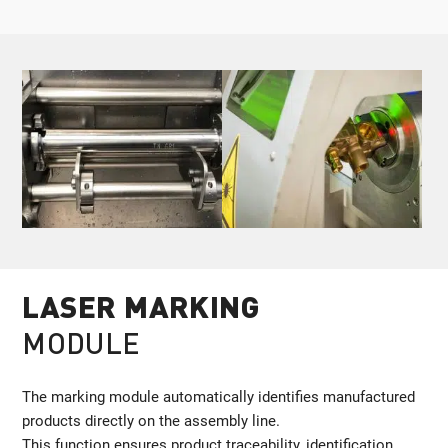
LASER MARKING
MODULE
The marking module automatically identifies manufactured
products directly on the assembly line.
This function ensures product traceability, identification