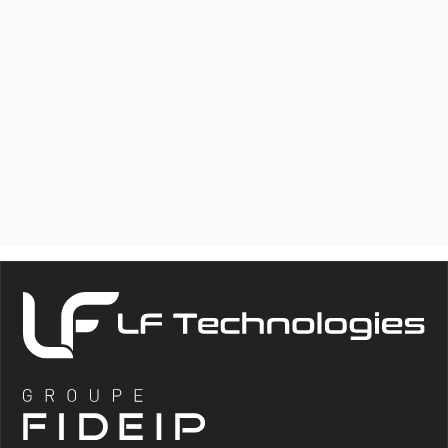
MECHANICAL
MEASUREMENT
MODULE (FORCE,
TORQUE,
DISPLACEMENT)