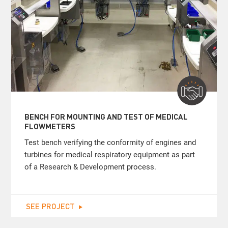
BENCH FOR MOUNTING AND TEST OF MEDICAL
FLOWMETERS
Test bench verifying the conformity of engines and
turbines for medical respiratory equipment as part
of a Research & Development process.
SEE PROJECT