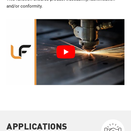
and/or conformity.
APPLICATIONS