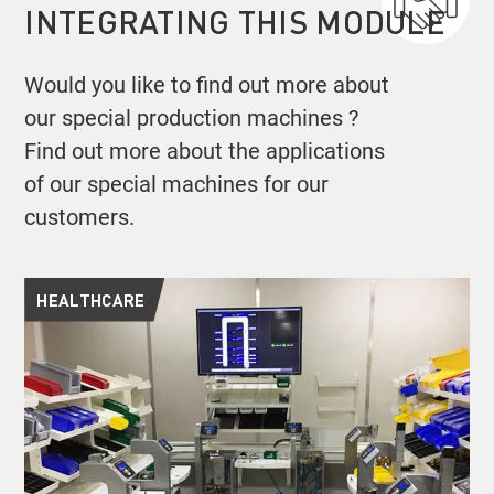
INTEGRATING THIS MODULE
Would you like to find out more about
our special production machines ?
Find out more about the applications
of our special machines for our
customers.
HEALTHCARE