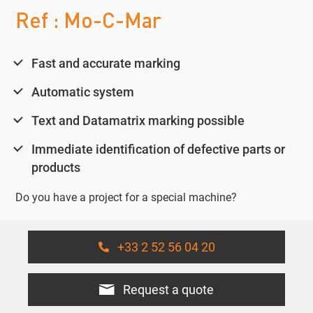
Ref : Mo-C-Mar
Fast and accurate marking
Automatic system
Text and Datamatrix marking possible
Immediate identification of defective parts or
products
Do you have a project for a special machine?
+33 2 52 56 04 20
Request a quote