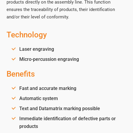
products directly on the assembly line. This function
ensures the traceability of products, their identification
and/or their level of conformity.
Technology
Laser engraving
Micro-percussion engraving
Benefits
Fast and accurate marking
Automatic system
Text and Datamatrix marking possible
Immediate identification of defective parts or
products