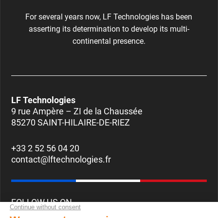
For several years now, LF Technologies has been
asserting its determination to develop its multi-
continental presence.
LF Technologies
9 rue Ampère – ZI de la Chaussée
85270 SAINT-HILAIRE-DE-RIEZ
+33 2 52 56 04 20
contact@lftechnologies.fr
FOLLOW US ON