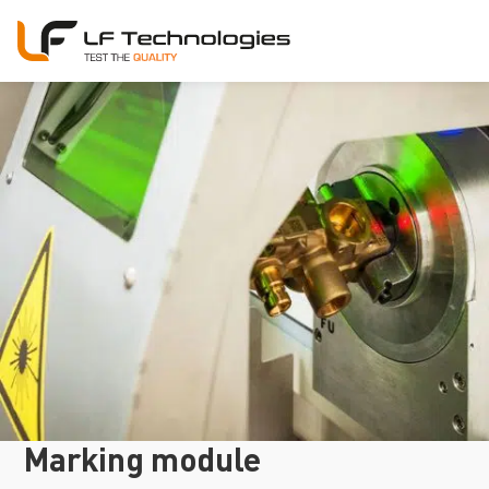
Marking module