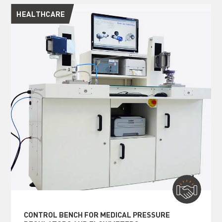
HEALTHCARE
CONTROL BENCH FOR MEDICAL PRESSURE