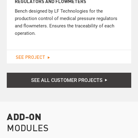
REGULATORS AND FLOWMETERS
Bench designed by LF Technologies for the
production control of medical pressure regulators
and flowmeters. Ensures the traceability of each
operation.
SEE PROJECT
SEE ALL CUSTOMER PROJECTS
ADD-ON
MODULES