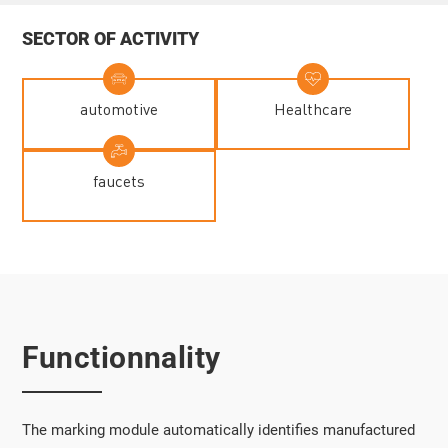
SECTOR OF ACTIVITY
automotive
Healthcare
faucets
Functionnality
The marking module automatically identifies manufactured