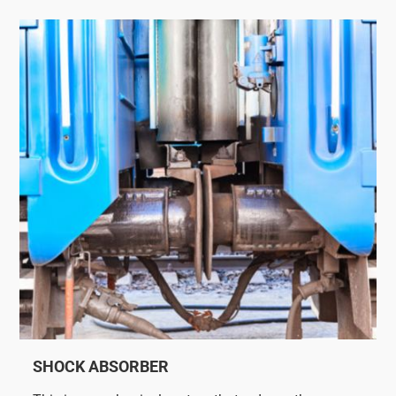
SHOCK ABSORBER