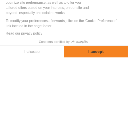
Benoit Pelloquin
Mechanical Division
Let us discuss your project
+33 2 52 56 04 20
OTHER
SECTOR
APPLICATIONS
Discover other test benches and special
machines designed and built by LF