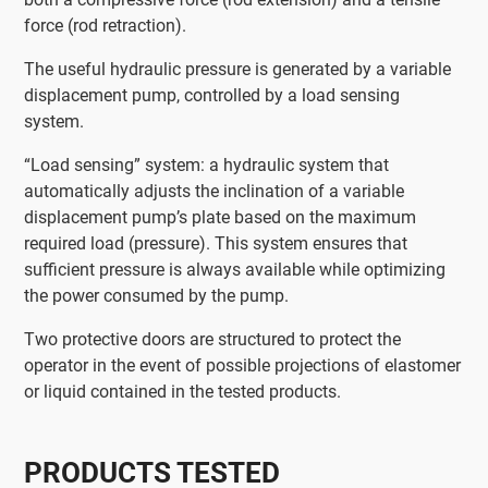
force (rod retraction).
The useful hydraulic pressure is generated by a variable
displacement pump, controlled by a load sensing
system.
“Load sensing” system: a hydraulic system that
automatically adjusts the inclination of a variable
displacement pump’s plate based on the maximum
required load (pressure). This system ensures that
sufficient pressure is always available while optimizing
the power consumed by the pump.
Two protective doors are structured to protect the
operator in the event of possible projections of elastomer
or liquid contained in the tested products.
PRODUCTS TESTED