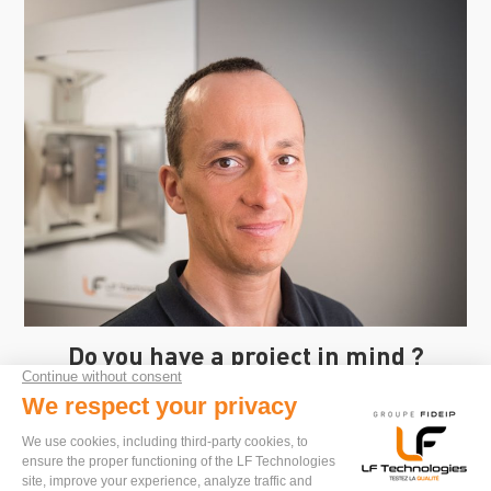
Do you have a project in mind ?
I'm here to advise you and propose solutions
tailored to your needs.