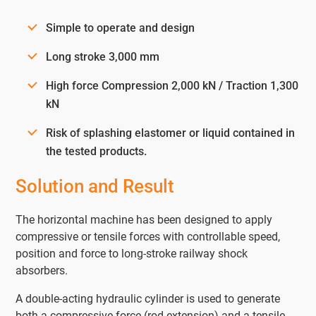
Simple to operate and design
Long stroke 3,000 mm
High force Compression 2,000 kN / Traction 1,300
kN
Risk of splashing elastomer or liquid contained in
the tested products.
Solution and Result
The horizontal machine has been designed to apply
compressive or tensile forces with controllable speed,
position and force to long-stroke railway shock
absorbers.
A double-acting hydraulic cylinder is used to generate
both a compressive force (rod extension) and a tensile