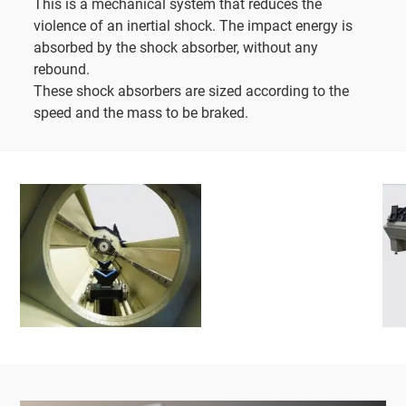
This is a mechanical system that reduces the
violence of an inertial shock. The impact energy is
absorbed by the shock absorber, without any
rebound.
These shock absorbers are sized according to the
speed and the mass to be braked.