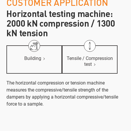
CUSTOMER APPLICATION
Horizontal testing machine:
2000 kN compression / 1300
kN tension
Building
Tensile / Compression
test
The horizontal compression or tension machine
measures the compressive/tensile strength of the
dampers by applying a horizontal compressive/tensile
force to a sample.