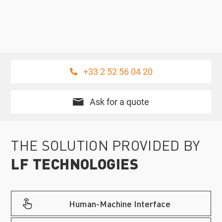
+33 2 52 56 04 20
Ask for a quote
THE SOLUTION PROVIDED BY
LF TECHNOLOGIES
Human-Machine Interface