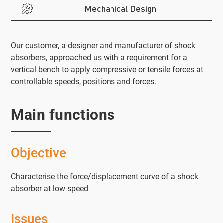
Mechanical Design
Our customer, a designer and manufacturer of shock
absorbers, approached us with a requirement for a
vertical bench to apply compressive or tensile forces at
controllable speeds, positions and forces.
Main functions
Objective
Characterise the force/displacement curve of a shock
absorber at low speed
Issues