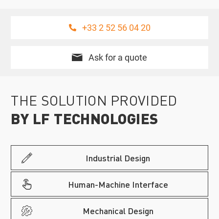
+33 2 52 56 04 20
Ask for a quote
THE SOLUTION PROVIDED
BY LF TECHNOLOGIES
Industrial Design
Human-Machine Interface
Mechanical Design