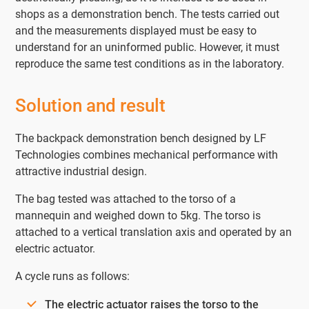
shops as a demonstration bench. The tests carried out
and the measurements displayed must be easy to
understand for an uninformed public. However, it must
reproduce the same test conditions as in the laboratory.
Solution and result
The backpack demonstration bench designed by LF
Technologies combines mechanical performance with
attractive industrial design.
The bag tested was attached to the torso of a
mannequin and weighed down to 5kg. The torso is
attached to a vertical translation axis and operated by an
electric actuator.
A cycle runs as follows:
The electric actuator raises the torso to the