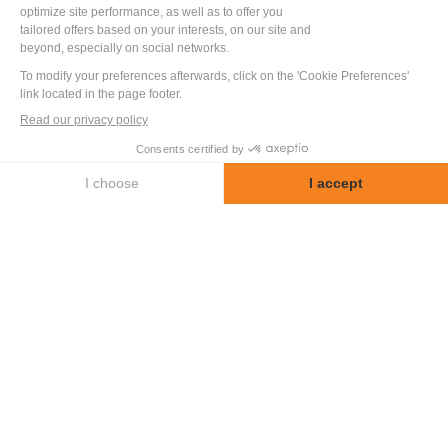
Discover other test benches and special
machines designed and built by LF
Technologies.