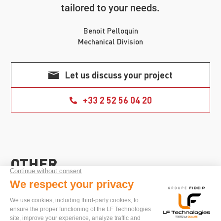
tailored to your needs.
Benoit Pelloquin
Mechanical Division
Let us discuss your project
+33 2 52 56 04 20
OTHER
SECTOR
APPLICATIONS