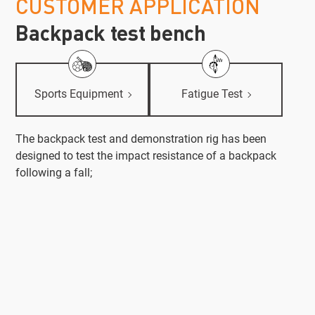
CUSTOMER APPLICATION
Backpack test bench
Sports Equipment
Fatigue Test
The backpack test and demonstration rig has been
designed to test the impact resistance of a backpack
following a fall;