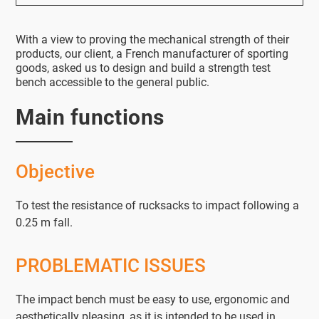
With a view to proving the mechanical strength of their
products, our client, a French manufacturer of sporting
goods, asked us to design and build a strength test
bench accessible to the general public.
Main functions
Objective
To test the resistance of rucksacks to impact following a
0.25 m fall.
PROBLEMATIC ISSUES
The impact bench must be easy to use, ergonomic and
aesthetically pleasing, as it is intended to be used in