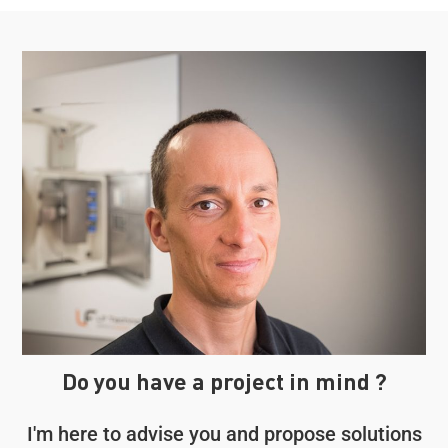
Do you have a project in mind ?
I'm here to advise you and propose solutions