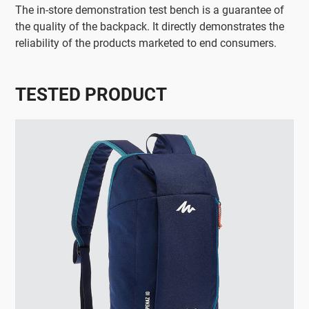
The in-store demonstration test bench is a guarantee of
the quality of the backpack. It directly demonstrates the
reliability of the products marketed to end consumers.
TESTED PRODUCT