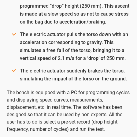
programmed “drop” height (250 mm). This ascent
is made at a slow speed so as not to cause stress
on the bag due to acceleration/braking.
The electric actuator pulls the torso down with an
acceleration corresponding to gravity. This
simulates a free fall of the torso, bringing it to a
vertical speed of 2.1 m/s for a ‘drop’ of 250 mm.
The electric actuator suddenly brakes the torso,
simulating the impact of the torso on the ground.
The bench is equipped with a PC for programming cycles
and displaying speed curves, measurements,
displacement, etc. in real time. The software has been
designed so that it can be used by non-experts. All the
user has to do is select a pre-set record (drop height,
frequency, number of cycles) and run the test.