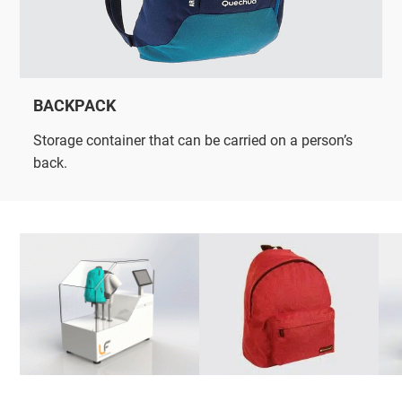
BACKPACK
Storage container that can be carried on a person’s
back.