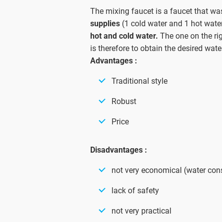
The mixing faucet is a faucet that was
supplies
(1 cold water and 1 hot water)
hot and cold water.
The one on the righ
is therefore to obtain the desired wat
Advantages :
Traditional style
Robust
Price
Disadvantages :
not very economical (water co
lack of safety
not very practical