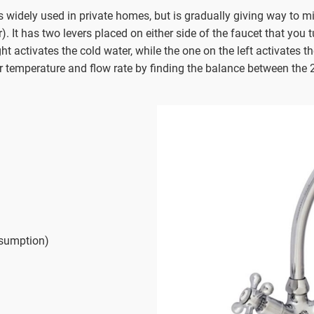
 widely used in private homes, but is gradually giving way to mi
. It has two levers placed on either side of the faucet that you 
t activates the cold water, while the one on the left activates th
er temperature and flow rate by finding the balance between the 
nsumption)