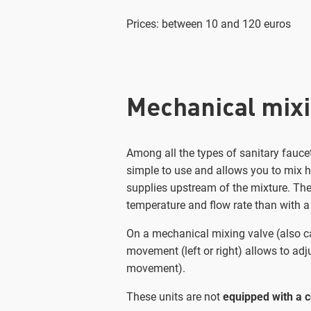
Prices: between 10 and 120 euros
Mechanical mixi
Among all the types of sanitary faucet
simple to use and allows you to mix ho
supplies upstream of the mixture. Th
temperature and flow rate than with a
On a mechanical mixing valve (also ca
movement (left or right) allows to adj
movement).
These units are not
equipped with a c