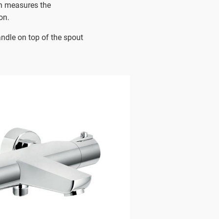
h measures the
on.
andle on top of the spout