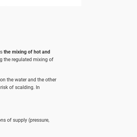
ws
the mixing of hot and
g the regulated mixing of
 on the water and the other
risk of scalding. In
ns of supply (pressure,