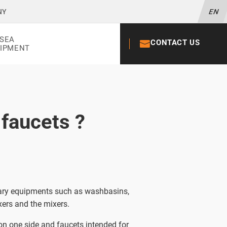
NY
EN
SEA
CONTACT US
+33 02 52 56
IPMENT
 faucets ?
itary equipments such as washbasins,
ers and the mixers.
 on one side and faucets intended for