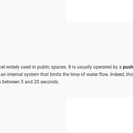
et widely used in public spaces. It is usually operated by a
push
 an internal system that limits the time of water flow. Indeed, th
s between 5 and 20 seconds.