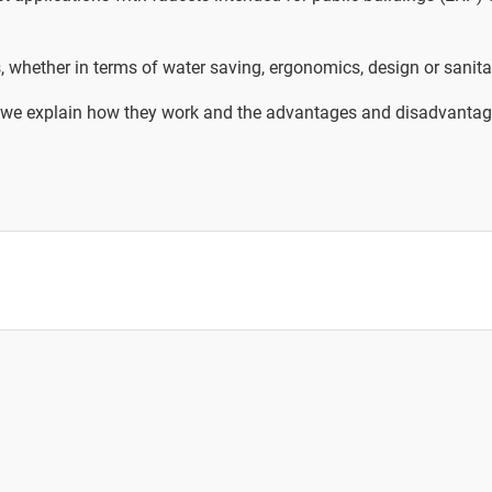
, whether in terms of water saving, ergonomics, design or sanita
rer, we explain how they work and the advantages and disadvantag