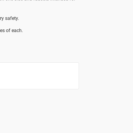
ry safety.
es of each.