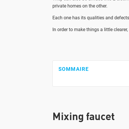
private homes on the other.
Each one has its qualities and defects
In order to make things a little clea
SOMMAIRE
Mixing faucet