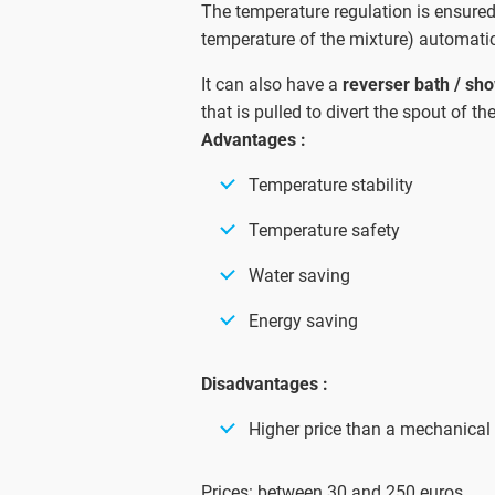
The temperature regulation is ensure
temperature of the mixture) automatic
It can also have a
reverser bath / sh
that is pulled to divert the spout of t
Advantages :
Temperature stability
Temperature safety
Water saving
Energy saving
Disadvantages :
Higher price than a mechanical
Prices: between 30 and 250 euros