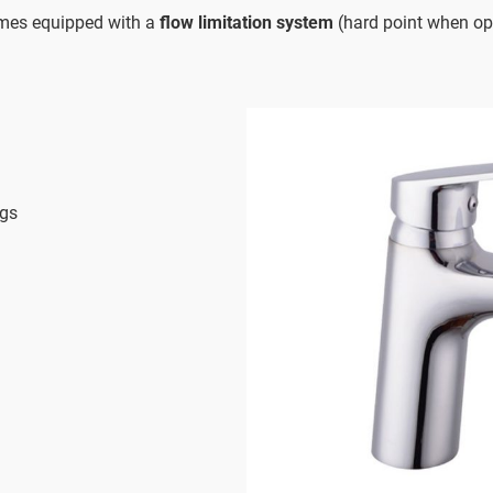
imes equipped with a
flow limitation system
(hard point when op
ngs