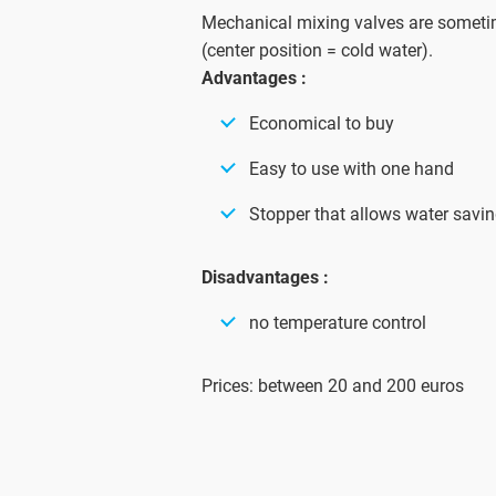
Mechanical mixing valves are somet
(center position = cold water).
Advantages :
Economical to buy
Easy to use with one hand
Stopper that allows water savi
Disadvantages :
no temperature control
Prices: between 20 and 200 euros