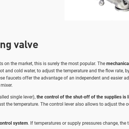
ng valve
s on the market, this is surely the most popular. The
mechanical
t and cold water, to adjust the temperature and the flow rate, b
ese faucets offer the advantage of an independent and easier ad
 mixer.
lled single lever),
the control of the shut-off of the supplies is 
ust the temperature. The control lever also allows to adjust the 
ontrol system
. If temperatures or supply pressures change, the