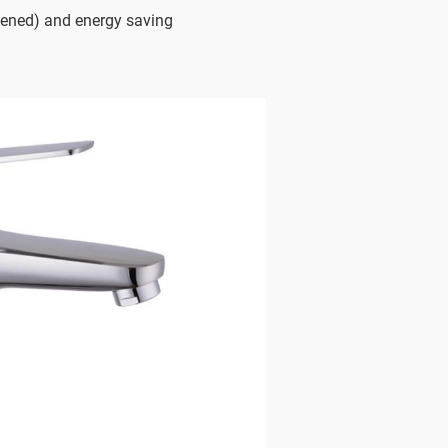
ened) and energy saving