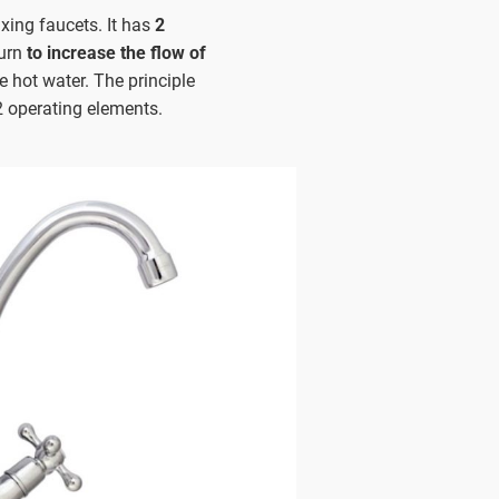
xing faucets. It has
2
turn
to increase the flow of
e hot water. The principle
2 operating elements.