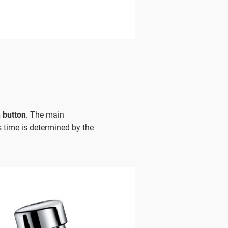
 button
. The main
is time is determined by the