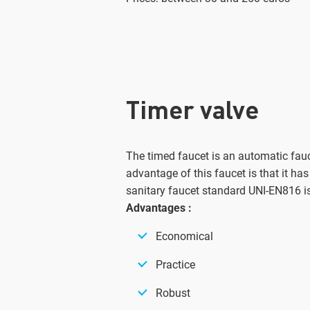
Timer valve
The timed faucet is an automatic fauc
advantage of this faucet is that it has
sanitary faucet standard UNI-EN816 i
Advantages :
Economical
Practice
Robust