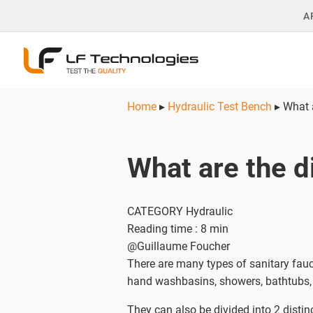
A
Home
▸
Hydraulic Test Bench
▸
What a
What are the di
CATEGORY Hydraulic
Reading time : 8 min
@Guillaume Foucher
There are many types of sanitary fau
hand washbasins, showers, bathtubs, 
They can also be divided into 2 distin