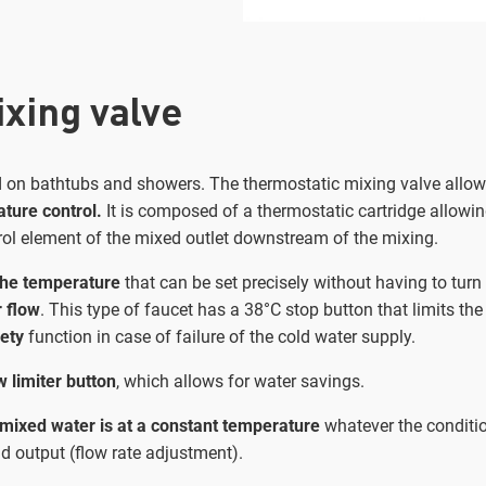
xing valve
nd on bathtubs and showers. The thermostatic mixing valve allo
ture control.
It is composed of a thermostatic cartridge allowin
rol element of the mixed outlet downstream of the mixing.
the temperature
that can be set precisely without having to turn
 flow
. This type of faucet has a 38°C stop button that limits the 
fety
function in case of failure of the cold water supply.
w limiter button
, which allows for water savings.
mixed water is at a constant temperature
whatever the conditio
d output (flow rate adjustment).