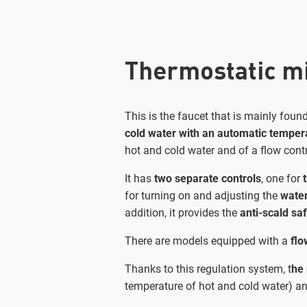
Thermostatic mi
This is the faucet that is mainly fou
cold water with an automatic tempera
hot and cold water and of a flow cont
It has
two separate controls
, one for
for turning on and adjusting the
water
addition, it provides the
anti-scald sa
There are models equipped with a
flo
Thanks to this regulation system, t
he 
temperature of hot and cold water) an