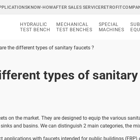
PPLICATIONS
KNOW-HOW
AFTER SALES SERVICE
RETROFIT
COMPA
HYDRAULIC
MECHANICAL
SPECIAL
SUB
TEST BENCH
TEST BENCHES
MACHINES
EQU
re the different types of sanitary faucets ?
fferent types of sanitary
cets on the market. They are designed to equip the various san
sinks and basins. We can distinguish 2 main categories, the mix
ct applications with faucets intended for public buildings (ERP)