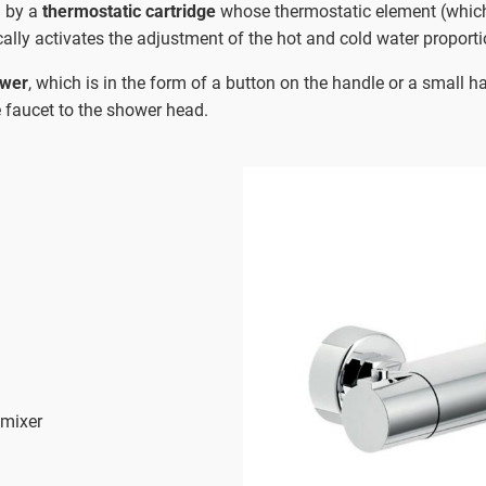
d by a
thermostatic cartridge
whose thermostatic element (whic
ally activates the adjustment of the hot and cold water proporti
ower
, which is in the form of a button on the handle or a small h
he faucet to the shower head.
 mixer