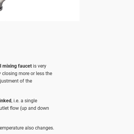
 mixing faucet
is very
y closing more or less the
justment of the
linked
, i.e. a single
outlet flow (up and down
 temperature also changes.